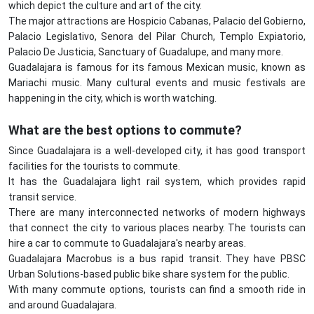
which depict the culture and art of the city.
The major attractions are Hospicio Cabanas, Palacio del Gobierno,
Palacio Legislativo, Senora del Pilar Church, Templo Expiatorio,
Palacio De Justicia, Sanctuary of Guadalupe, and many more.
Guadalajara is famous for its famous Mexican music, known as
Mariachi music. Many cultural events and music festivals are
happening in the city, which is worth watching.
What are the best options to commute?
Since Guadalajara is a well-developed city, it has good transport
facilities for the tourists to commute.
It has the Guadalajara light rail system, which provides rapid
transit service.
There are many interconnected networks of modern highways
that connect the city to various places nearby. The tourists can
hire a car to commute to Guadalajara's nearby areas.
Guadalajara Macrobus is a bus rapid transit. They have PBSC
Urban Solutions-based public bike share system for the public.
With many commute options, tourists can find a smooth ride in
and around Guadalajara.