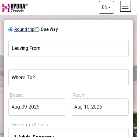
EN
Round trip
One Way
Leaving From
Where To?
Depart
Return
Passengers & Class