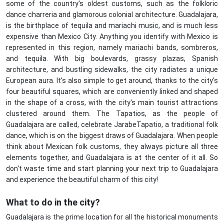
some of the country's oldest customs, such as the folkloric
dance charreria and glamorous colonial architecture. Guadalajara,
is the birthplace of tequila and mariachi music, and is much less
expensive than Mexico City. Anything you identify with Mexico is
represented in this region, namely mariachi bands, sombreros,
and tequila. With big boulevards, grassy plazas, Spanish
architecture, and bustling sidewalks, the city radiates a unique
European aura. It's also simple to get around, thanks to the city's
four beautiful squares, which are conveniently linked and shaped
in the shape of a cross, with the city's main tourist attractions
clustered around them. The Tapatios, as the people of
Guadalajara are called, celebrate JarabeTapatio, a traditional folk
dance, which is on the biggest draws of Guadalajara. When people
think about Mexican folk customs, they always picture all three
elements together, and Guadalajara is at the center of it all. So
don't waste time and start planning your next trip to Guadalajara
and experience the beautiful charm of this city!
What to do in the city?
Guadalajara is the prime location for all the historical monuments