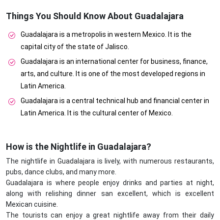
Things You Should Know About Guadalajara
Guadalajara is a metropolis in western Mexico. It is the
capital city of the state of Jalisco.
Guadalajara is an international center for business, finance,
arts, and culture. It is one of the most developed regions in
Latin America.
Guadalajara is a central technical hub and financial center in
Latin America. It is the cultural center of Mexico.
How is the Nightlife in Guadalajara?
The nightlife in Guadalajara is lively, with numerous restaurants,
pubs, dance clubs, and many more.
Guadalajara is where people enjoy drinks and parties at night,
along with relishing dinner san excellent, which is excellent
Mexican cuisine.
The tourists can enjoy a great nightlife away from their daily