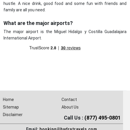
hustle. A nice drink, good food and some fun with friends and
family are all you need.
What are the major airports?
The major airport is the Miguel Hidalgo y Costilla Guadalajara
International Airport.
Home
Contact
Sitemap
About Us
Disclaimer
Call Us :
(877) 495-0801
Email:
booking@hydratravels.com