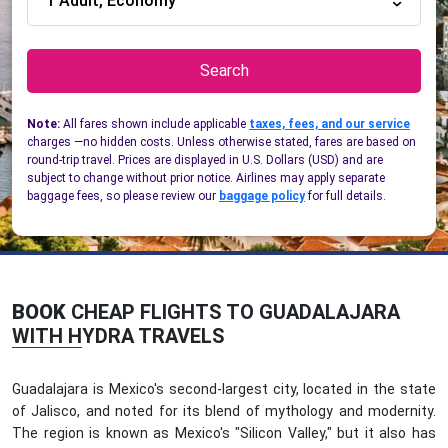
1 Adult, Economy
Search
Note:
All fares shown include applicable
taxes, fees, and our service
charges —no hidden costs. Unless otherwise stated, fares are based on
round-trip travel. Prices are displayed in U.S. Dollars (USD) and are
subject to change without prior notice. Airlines may apply separate
baggage fees, so please review our
baggage policy
for full details.
BOOK
CHEAP FLIGHTS TO GUADALAJARA
WITH HYDRA TRAVELS
Guadalajara is Mexico's second-largest city, located in the state
of Jalisco, and noted for its blend of mythology and modernity.
The region is known as Mexico's "Silicon Valley," but it also has