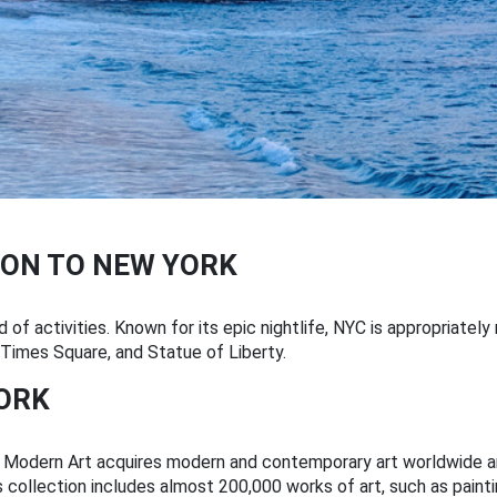
ON TO NEW YORK
 of activities. Known for its epic nightlife, NYC is appropriatel
, Times Square, and Statue of Liberty.
YORK
odern Art acquires modern and contemporary art worldwide and 
s collection includes almost 200,000 works of art, such as painti