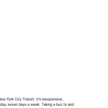
w York City Transit. It's inexpensive,
 day, seven days a week. Taking a bus to and