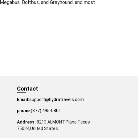
Megabus, Boltbus, and Greyhound, and most
Contact
Email:
support@hydratravels.com
phone:
(877) 495-0801
Address:
8213 ALMONT,Plano,Texas
75024,United States