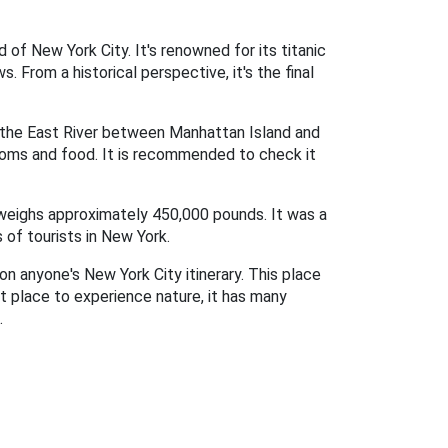
of New York City. It's renowned for its titanic
 From a historical perspective, it's the final
g the East River between Manhattan Island and
rooms and food. It is recommended to check it
d weighs approximately 450,000 pounds. It was a
 of tourists in New York.
on anyone's New York City itinerary. This place
at place to experience nature, it has many
.