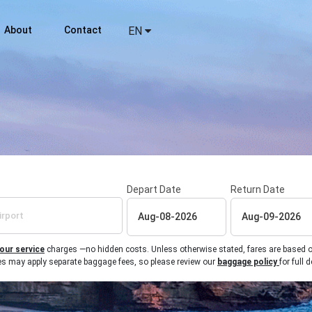
About
Contact
EN
Depart Date
Return Date
 our service
charges —no hidden costs. Unless otherwise stated, fares are based on r
ines may apply separate baggage fees, so please review our
baggage policy
for full d