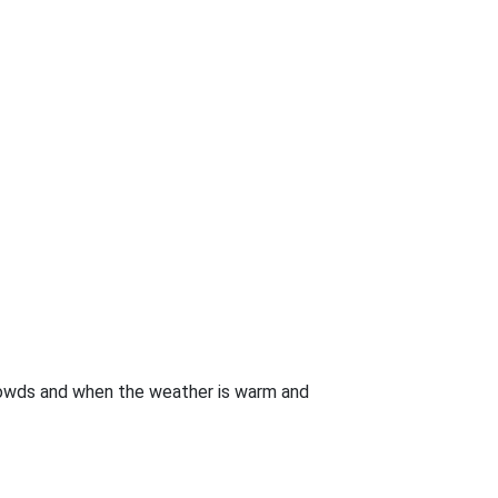
crowds and when the weather is warm and