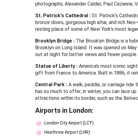
photographs; Alexander Calder, Paul Cezanne, V
St. Patrick's Cathedral :
St. Patrick's Cathedra
bronze doors, gorgeous high altar, and rich Neo-
resting place of some of New York's most lege
Brooklyn Bridge :
The Brooklyn Bridge is a hyb
Brooklyn on Long Island. It was opened on May 
out at night for better views and fewer people.
Statue of Liberty :
America's most iconic sight
gift from France to America. Built in 1886, it r
Central Park :
A walk, peddle, or carriage ride 
has so much to offer; in winter, you can lace u
attractions within its border, such as the Belve
Airports in London:
London City Airport (LCY)
Heathrow Airport (LHR)