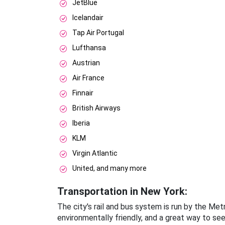
JetBlue
Icelandair
Tap Air Portugal
Lufthansa
Austrian
Air France
Finnair
British Airways
Iberia
KLM
Virgin Atlantic
United, and many more
Transportation in New York:
The city's rail and bus system is run by the Me
environmentally friendly, and a great way to se