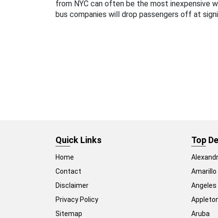
from NYC can often be the most inexpensive 
bus companies will drop passengers off at signi
Quick Links
Top De
Home
Alexandr
Contact
Amarillo
Disclaimer
Angeles
Privacy Policy
Appleto
Sitemap
Aruba