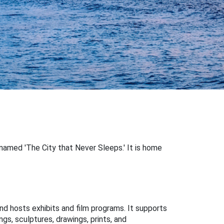
y named 'The City that Never Sleeps.' It is home
hosts exhibits and film programs. It supports
ngs, sculptures, drawings, prints, and