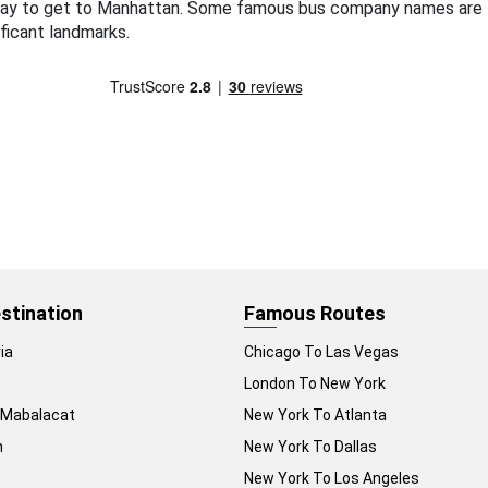
way to get to Manhattan. Some famous bus company names are 
ficant landmarks.
stination
Famous Routes
ia
Chicago To Las Vegas
London To New York
 Mabalacat
New York To Atlanta
n
New York To Dallas
New York To Los Angeles