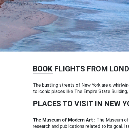
BOOK
FLIGHTS FROM LOND
The bustling streets of New York are a whirlwind
to iconic places like The Empire State Building
PLACES TO VISIT IN NEW 
The Museum of Modern Art :
The Museum of M
research and publications related to its goal. It