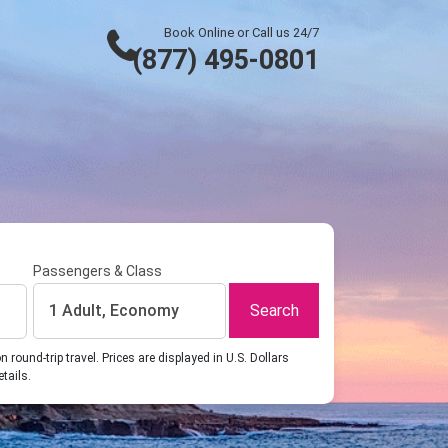
Book Online or Call us 24/7
(877) 495-0801
Passengers & Class
Search
1 Adult, Economy
ound-trip travel. Prices are displayed in U.S. Dollars
etails.