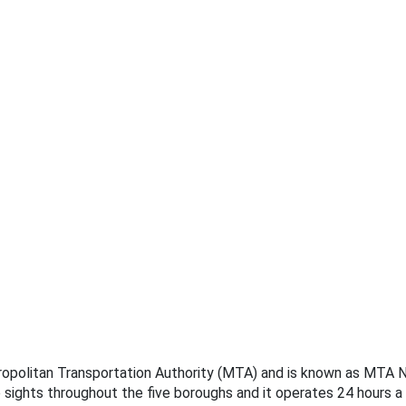
tropolitan Transportation Authority (MTA) and is known as MTA Ne
e sights throughout the five boroughs and it operates 24 hours a