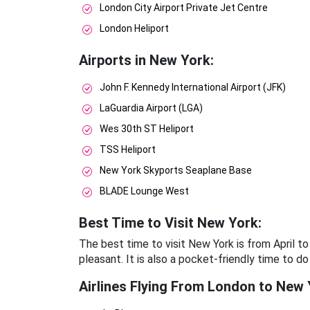
London City Airport Private Jet Centre
London Heliport
Airports in New York:
John F. Kennedy International Airport (JFK)
LaGuardia Airport (LGA)
Wes 30th ST Heliport
TSS Heliport
New York Skyports Seaplane Base
BLADE Lounge West
Best Time to Visit New York:
The best time to visit New York is from April 
pleasant. It is also a pocket-friendly time to do
Airlines Flying From London to New 