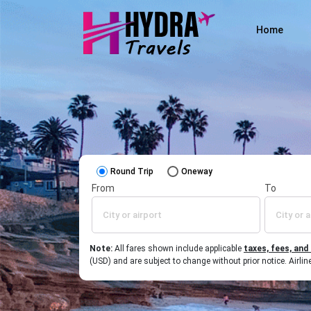
Home
Round Trip
Oneway
From
To
Note:
All fares shown include applicable
taxes, fees, and
(USD) and are subject to change without prior notice. Airl