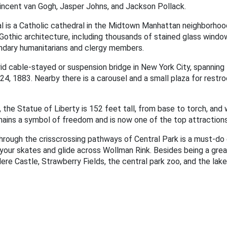
incent van Gogh, Jasper Johns, and Jackson Pollack.
l is a Catholic cathedral in the Midtown Manhattan neighborhood 
Gothic architecture, including thousands of stained glass windows.
ndary humanitarians and clergy members.
rid cable-stayed or suspension bridge in New York City, spannin
24, 1883. Nearby there is a carousel and a small plaza for rest
, the Statue of Liberty is 152 feet tall, from base to torch, an
emains a symbol of freedom and is now one of the top attractions
through the crisscrossing pathways of Central Park is a must-do 
p your skates and glide across Wollman Rink. Besides being a gre
dere Castle, Strawberry Fields, the central park zoo, and the lake