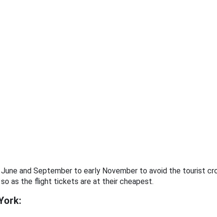
to June and September to early November to avoid the tourist 
 so as the flight tickets are at their cheapest.
York: