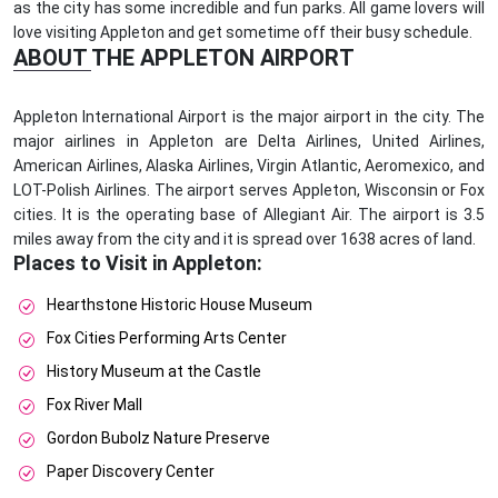
as the city has some incredible and fun parks. All game lovers will
love visiting Appleton and get sometime off their busy schedule.
ABOUT THE APPLETON AIRPORT
Appleton International Airport is the major airport in the city. The
major airlines in Appleton are Delta Airlines, United Airlines,
American Airlines, Alaska Airlines, Virgin Atlantic, Aeromexico, and
LOT-Polish Airlines. The airport serves Appleton, Wisconsin or Fox
cities. It is the operating base of Allegiant Air. The airport is 3.5
miles away from the city and it is spread over 1638 acres of land.
Places to Visit in Appleton:
Hearthstone Historic House Museum
Fox Cities Performing Arts Center
History Museum at the Castle
Fox River Mall
Gordon Bubolz Nature Preserve
Paper Discovery Center