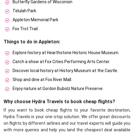
Butterfly Gardens of Wisconsin
Telulah Park
Appleton Memorial Park
Fox Trot Trail
Things to do in Appleton:
Explore history at Hearthstone Historic House Museum.
Catch a show at Fox Cities Performing Arts Center.
Discover local history at History Museum at the Castle.
Shop and dine at Fox River Mall.
Enjoy nature at Gordon Bubolz Nature Preserve.
Why choose Hydra Travels to book cheap flights?
If you want to book cheap flights to your favorite destination,
Hydra Travels is your one-stop solution. We offer great discounts
on flights by different airlines and our travel experts will guide you
with more queries and help you land the cheapest deal available