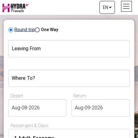
EN
Round trip
One Way
Leaving From
Where To?
Depart
Return
Passengers & Class