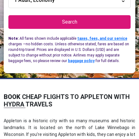
1 Adult, Economy
Search
Note:
All fares shown include applicable
taxes, fees, and our service
charges —no hidden costs. Unless otherwise stated, fares are based on
round-trip travel. Prices are displayed in U.S. Dollars (USD) and are
subject to change without prior notice. Airlines may apply separate
baggage fees, so please review our
baggage policy
for full details.
BOOK
CHEAP FLIGHTS TO APPLETON WITH
HYDRA TRAVELS
Appleton is a historic city with so many museums and historic
landmarks. It is located on the north of Lake Winnebago in
Wisconsin. If you’re visiting Appleton with kids, they can enjoy a lot