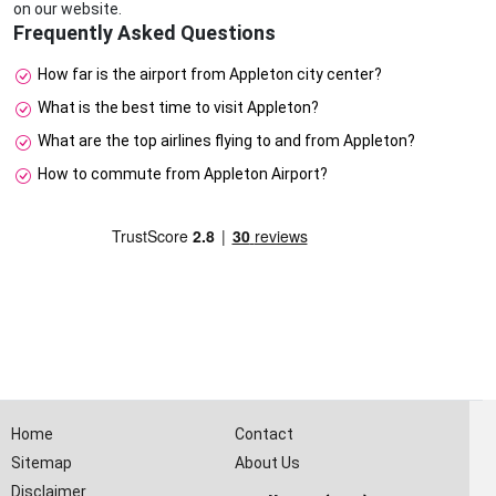
on our website.
Frequently Asked Questions
How far is the airport from Appleton city center?
What is the best time to visit Appleton?
What are the top airlines flying to and from Appleton?
How to commute from Appleton Airport?
Home
Contact
Sitemap
About Us
Disclaimer