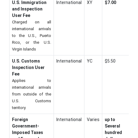
U.S. Immigration
International
XY
$7.00
and Inspection
User Fee
Charged on all
international arrivals
to the U.S., Puerto
Rico, or the U.S.
Virgin Islands
U.S. Customs
International
YC
$5.50
Inspection User
Fee
Applies to
international arrivals
from outside of the
U.S. Customs
territory.
Foreign
International
Varies
up to
Government-
Several
Imposed Taxes
hundred