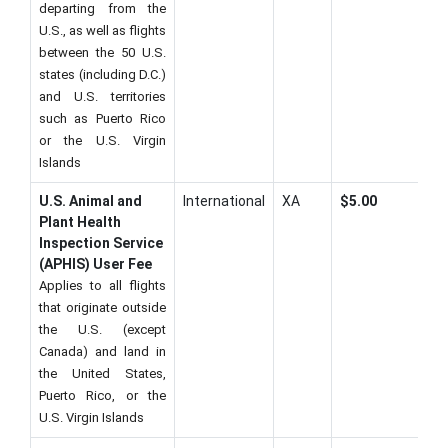
departing from the
U.S., as well as flights
between the 50 U.S.
states (including D.C.)
and U.S. territories
such as Puerto Rico
or the U.S. Virgin
Islands
U.S. Animal and
International
XA
$5.00
Plant Health
Inspection Service
(APHIS) User Fee
Applies to all flights
that originate outside
the U.S. (except
Canada) and land in
the United States,
Puerto Rico, or the
U.S. Virgin Islands