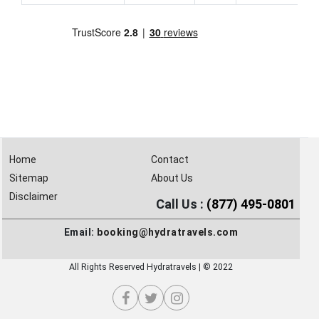
Home
Contact
Sitemap
About Us
Disclaimer
Call Us :
(877) 495-0801
Email:
booking@hydratravels.com
All Rights Reserved Hydratravels | © 2022