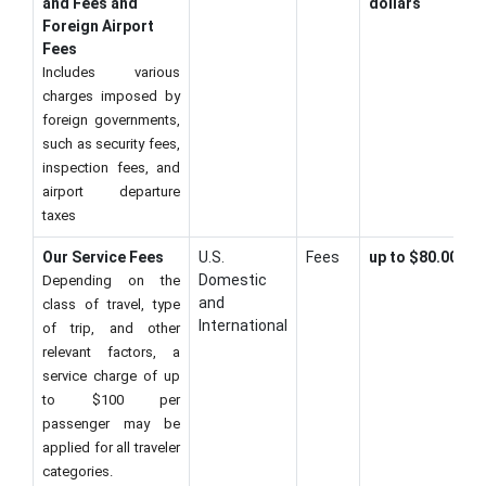
and Fees and
dollars
Foreign Airport
Fees
Includes various
charges imposed by
foreign governments,
such as security fees,
inspection fees, and
airport departure
taxes
Our Service Fees
U.S.
Fees
up to $80.00
Domestic
Depending on the
and
class of travel, type
International
of trip, and other
relevant factors, a
service charge of up
to $100 per
passenger may be
applied for all traveler
categories.