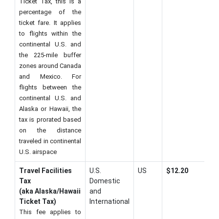
Ticket Tax, this is a
percentage of the
ticket fare. It applies
to flights within the
continental U.S. and
the 225-mile buffer
zones around Canada
and Mexico. For
flights between the
continental U.S. and
Alaska or Hawaii, the
tax is prorated based
on the distance
traveled in continental
U.S. airspace
Travel Facilities
U.S.
US
$12.20
Tax
Domestic
(aka Alaska/Hawaii
and
Ticket Tax)
International
This fee applies to