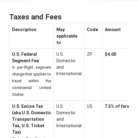
Taxes and Fees
Description
May
Code
Amount
applicable
to
U.S. Federal
U.S.
ZP
$4.00
Segment Fee
Domestic
and
A per-flight segment
International
charge that applies to
travel within the
continental United
States.
U.S. Excise Tax
U.S.
US
7.5% of fare
(aka U.S. Domestic
Domestic
Transportation
and
Tax, U.S. Ticket
International
Tax)