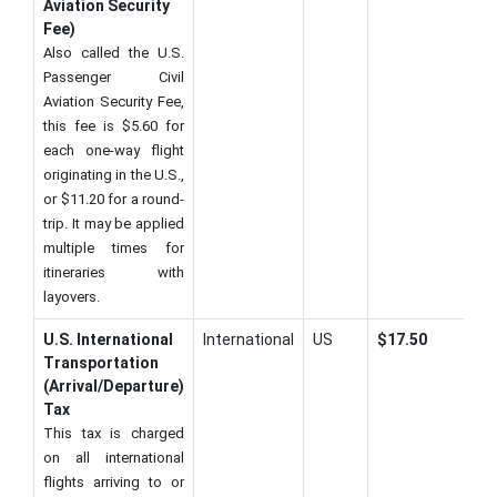
Aviation Security
Fee)
Also called the U.S.
Passenger Civil
Aviation Security Fee,
this fee is $5.60 for
each one-way flight
originating in the U.S.,
or $11.20 for a round-
trip. It may be applied
multiple times for
itineraries with
layovers.
U.S. International
International
US
$17.50
Transportation
(Arrival/Departure)
Tax
This tax is charged
on all international
flights arriving to or