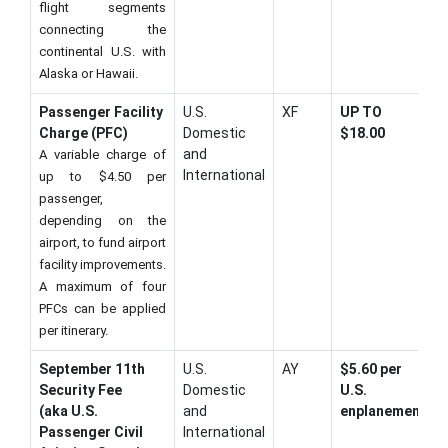
flight segments
connecting the
continental U.S. with
Alaska or Hawaii.
Passenger Facility
U.S.
XF
UP TO
Charge (PFC)
Domestic
$18.00
and
A variable charge of
International
up to $4.50 per
passenger,
depending on the
airport, to fund airport
facility improvements.
A maximum of four
PFCs can be applied
per itinerary.
September 11th
U.S.
AY
$5.60 per
Security Fee
Domestic
U.S.
(aka U.S.
and
enplanement
Passenger Civil
International