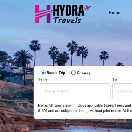
Home
Round Trip
Oneway
From
To
Note:
All fares shown include applicable
taxes, fees, and
(USD) and are subject to change without prior notice. Airl