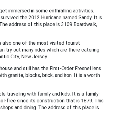
 get immersed in some enthralling activities.
o survived the 2012 Hurricane named Sandy. It is
The address of this place is 3109 Boardwalk,
s also one of the most visited tourist
can try out many rides which are there catering
antic City, New Jersey.
house and still has the First-Order Fresnel lens
 granite, blocks, brick, and iron. It is a worth
e traveling with family and kids. It is a family-
hol-free since its construction that is 1879. This
 shops and dining. The address of this place is