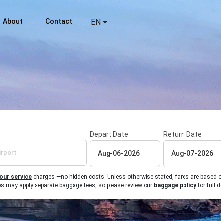
About
Contact
EN
Depart Date
Return Date
 our service
charges —no hidden costs. Unless otherwise stated, fares are based on r
ines may apply separate baggage fees, so please review our
baggage policy
for full d