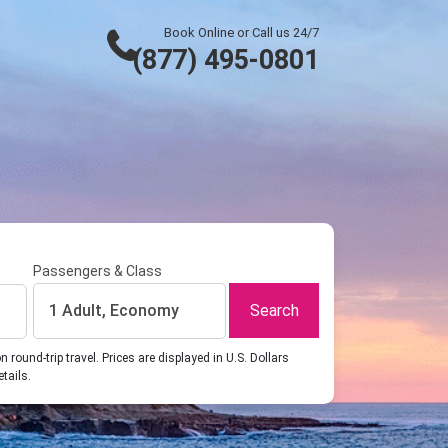
Book Online or Call us 24/7
(877) 495-0801
Passengers & Class
Search
1 Adult, Economy
ound-trip travel. Prices are displayed in U.S. Dollars
etails.