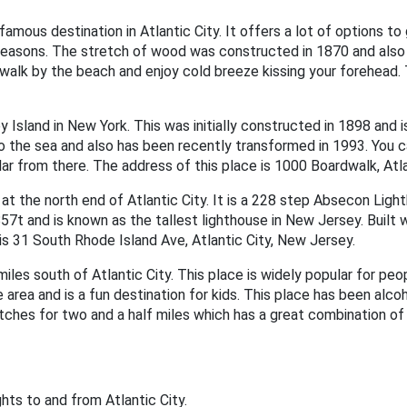
amous destination in Atlantic City. It offers a lot of options to
ght reasons. The stretch of wood was constructed in 1870 and als
walk by the beach and enjoy cold breeze kissing your forehead. 
 Island in New York. This was initially constructed in 1898 and i
nto the sea and also has been recently transformed in 1993. You 
lar from there. The address of this place is 1000 Boardwalk, Atl
t the north end of Atlantic City. It is a 228 step Absecon Light
7t and is known as the tallest lighthouse in New Jersey. Built with
e is 31 South Rhode Island Ave, Atlantic City, New Jersey.
iles south of Atlantic City. This place is widely popular for peopl
e area and is a fun destination for kids. This place has been alco
etches for two and a half miles which has a great combination of
lights to and from Atlantic City.