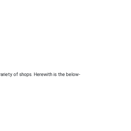
 variety of shops. Herewith is the below-