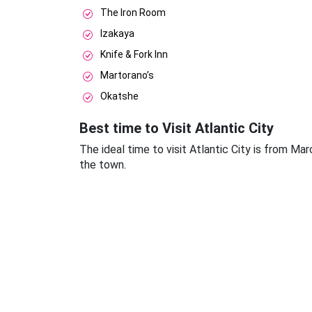
The Iron Room
Izakaya
Knife & Fork Inn
Martorano’s
Okatshe
Best time to Visit Atlantic City
The ideal time to visit Atlantic City is from Ma
the town.