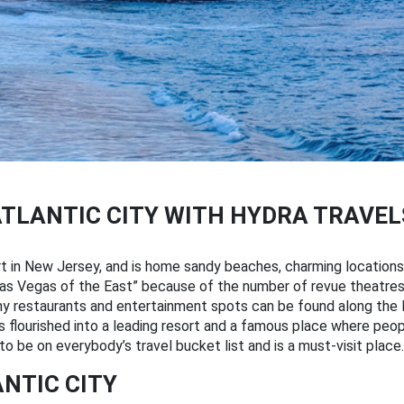
ATLANTIC CITY WITH HYDRA TRAVEL
rt in New Jersey, and is home sandy beaches, charming locations
 “ Las Vegas of the East” because of the number of revue theatr
ny restaurants and entertainment spots can be found along the Bo
as flourished into a leading resort and a famous place where peop
to be on everybody’s travel bucket list and is a must-visit place.
ANTIC CITY