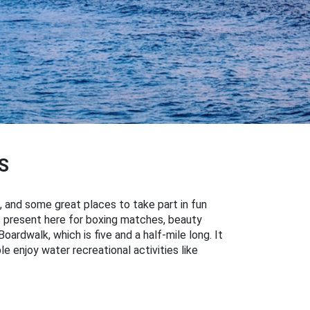
S
, and some great places to take part in fun
es present here for boxing matches, beauty
ardwalk, which is five and a half-mile long. It
le enjoy water recreational activities like