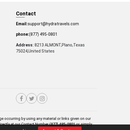
Contact
Email:
support@hydratravels.com
phone:
(877) 495-0801
Address:
8213 ALMONT,Plano,Texas
75024,United States
e occurring by using any material or links given on our
directly at our Contact Number
(877) 495-0801
or, simply