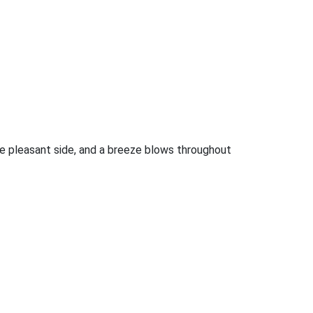
the pleasant side, and a breeze blows throughout