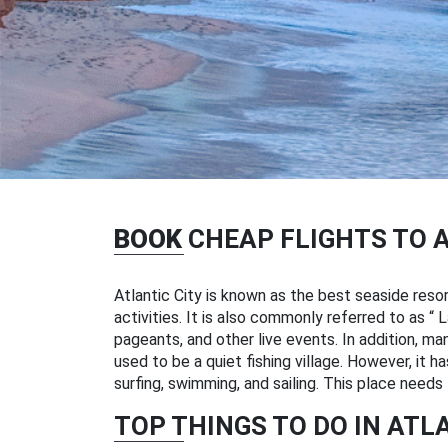
BOOK
CHEAP FLIGHTS TO 
Atlantic City is known as the best seaside reso
activities. It is also commonly referred to as
pageants, and other live events. In addition, ma
used to be a quiet fishing village. However, it h
surfing, swimming, and sailing. This place needs 
TOP THINGS TO DO IN ATL