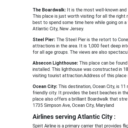
The Boardwalk:
It is the most well-known and f
This place is just worth visiting for all the ri
best to spend some time here while going on a 
Atlantic City, New Jersey.
Steel Pier:
The Steel Pier is the retort to Coney
attractions in the area. It is 1,000 feet deep i
for all age groups. The views are also spectacu
Absecon Lighthouse:
This place can be found a
installed. This lighthouse was constructed in 185
visiting tourist attraction.Address of this plac
Ocean City:
This destination, Ocean City, is 11 m
friendly city. It provides the best beaches in th
place also offers a brilliant Boardwalk that str
1735 Simpson Ave, Ocean City, Maryland
Airlines serving Atlantic City :
Spirit Airline is a primary carrier that provides f