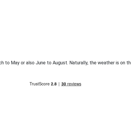
rch to May or also June to August. Naturally, the weather is on 