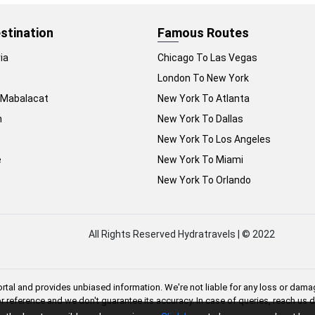
stination
Famous Routes
ia
Chicago To Las Vegas
London To New York
 Mabalacat
New York To Atlanta
n
New York To Dallas
New York To Los Angeles
e
New York To Miami
New York To Orlando
All Rights Reserved Hydratravels | © 2022
rtal and provides unbiased information. We're not liable for any loss or damag
or reference and we don't guarantee its accuracy. In case of queries, reach us 