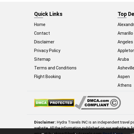
Quick Links
Top De
Home
Alexandr
Contact
Amarillo
Disclaimer
Angeles
Privacy Policy
Appleto
Sitemap
Aruba
Terms and Conditions
Ashevill
Flight Booking
Aspen
Athens
Disclaimer:
Hydra Travels INC is an independent travel po
website. All the information published on our website is f
email at
booking@hydratravels.com
Read More