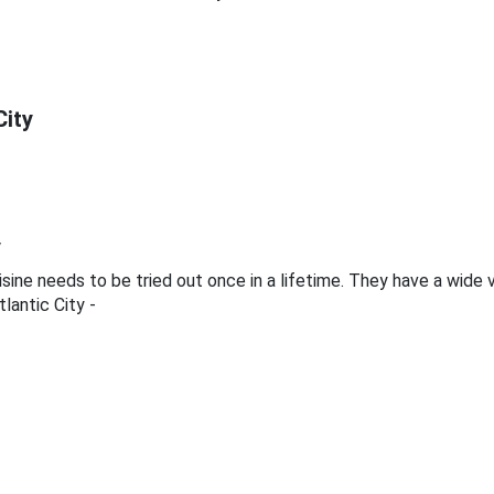
City
y
 cuisine needs to be tried out once in a lifetime. They have a wide
lantic City -