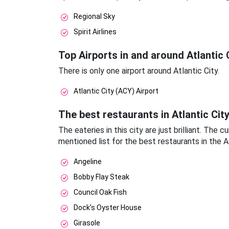
Regional Sky
Spirit Airlines
Top Airports in and around Atlantic 
There is only one airport around Atlantic City.
Atlantic City (ACY) Airport
The best restaurants in Atlantic Cit
The eateries in this city are just brilliant. The
mentioned list for the best restaurants in the At
Angeline
Bobby Flay Steak
Council Oak Fish
Dock’s Oyster House
Girasole