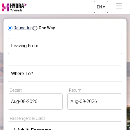
EN
Round trip
One Way
Leaving From
Where To?
Depart
Return
Passengers & Class