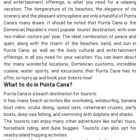
and entertainment offerings, is what you need for a relaxing
vacation. The temperature of its beaches, the elegance of its
scenery, and the pleasant atmosphere are only a handful of Punta
Cana's many draws. It should be noted that Punta Cana is the
Dominican Republic's most popular tourist destination, with over
two million visitors per year. The ideal combination of peace and
quiet, along with the charm of the beaches, sand, and sun in
Punta Cana, as well as the lively cultural and entertainment
offerings, is all you need for your vacation. You can learn about
the many wonderful locations, Dominican customs, incredible
cuisine, water sports, and excursions that Punta Cana has to
offer, so hurry up and book your tickets now!
What to do in Punta Cana?
Punta Cana is a beach destination for tourists.
It has many beach activities like snorkeling, windsurfing, banana
boat rides, scuba diving, speed oats, catamaran cruises, party
boats, deep-sea fishing, and swimming with dolphins and sharks.
The tourists can enjoy many other adventures like safari tours,
horseback riding, and dune buggies. Tourists can also opt for
nearby island hopping activities.