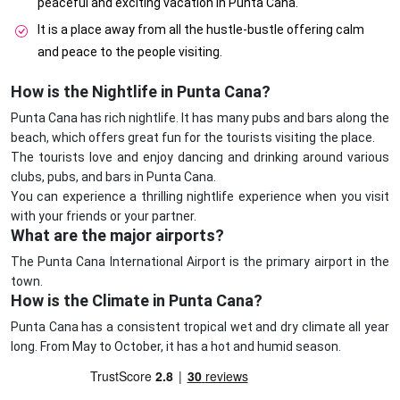
peaceful and exciting vacation in Punta Cana.
It is a place away from all the hustle-bustle offering calm
and peace to the people visiting.
How is the Nightlife in Punta Cana?
Punta Cana has rich nightlife. It has many pubs and bars along the
beach, which offers great fun for the tourists visiting the place.
The tourists love and enjoy dancing and drinking around various
clubs, pubs, and bars in Punta Cana.
You can experience a thrilling nightlife experience when you visit
with your friends or your partner.
What are the major airports?
The Punta Cana International Airport is the primary airport in the
town.
How is the Climate in Punta Cana?
Punta Cana has a consistent tropical wet and dry climate all year
long. From May to October, it has a hot and humid season.