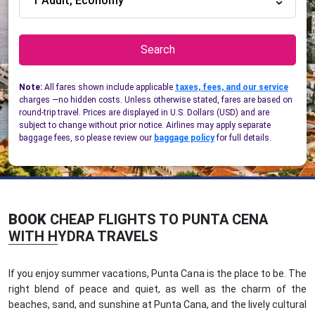
1 Adult, Economy
Search
Note:
All fares shown include applicable
taxes, fees, and our service
charges —no hidden costs. Unless otherwise stated, fares are based on
round-trip travel. Prices are displayed in U.S. Dollars (USD) and are
subject to change without prior notice. Airlines may apply separate
baggage fees, so please review our
baggage policy
for full details.
BOOK
CHEAP FLIGHTS TO PUNTA CENA
WITH HYDRA TRAVELS
If you enjoy summer vacations, Punta Cana is the place to be. The
right blend of peace and quiet, as well as the charm of the
beaches, sand, and sunshine at Punta Cana, and the lively cultural