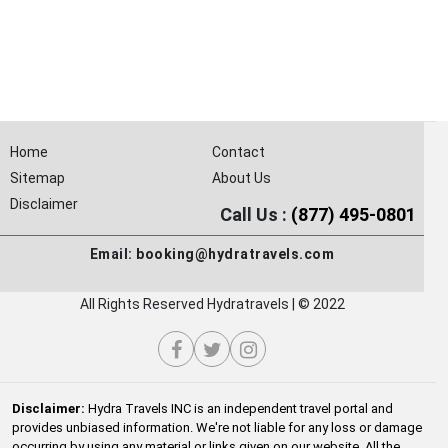
Home
Contact
Sitemap
About Us
Disclaimer
Call Us :
(877) 495-0801
Email:
booking@hydratravels.com
All Rights Reserved Hydratravels | © 2022
Disclaimer:
Hydra Travels INC is an independent travel portal and
provides unbiased information. We're not liable for any loss or damage
occurring by using any material or links given on our website. All the