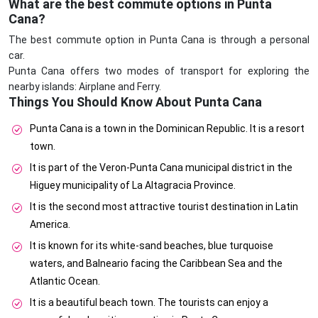
What are the best commute options in Punta
Cana?
The best commute option in Punta Cana is through a personal
car.
Punta Cana offers two modes of transport for exploring the
nearby islands: Airplane and Ferry.
Things You Should Know About Punta Cana
Punta Cana is a town in the Dominican Republic. It is a resort
town.
It is part of the Veron-Punta Cana municipal district in the
Higuey municipality of La Altagracia Province.
It is the second most attractive tourist destination in Latin
America.
It is known for its white-sand beaches, blue turquoise
waters, and Balneario facing the Caribbean Sea and the
Atlantic Ocean.
It is a beautiful beach town. The tourists can enjoy a