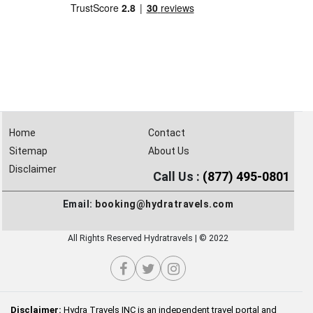
Home
Contact
Sitemap
About Us
Disclaimer
Call Us :
(877) 495-0801
Email:
booking@hydratravels.com
All Rights Reserved Hydratravels | © 2022
Disclaimer:
Hydra Travels INC is an independent travel portal and