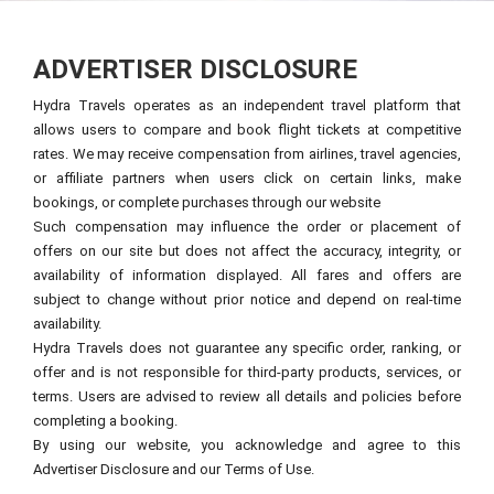
ADVERTISER DISCLOSURE
Hydra Travels operates as an independent travel platform that
allows users to compare and book flight tickets at competitive
rates. We may receive compensation from airlines, travel agencies,
or affiliate partners when users click on certain links, make
bookings, or complete purchases through our website
Such compensation may influence the order or placement of
offers on our site but does not affect the accuracy, integrity, or
availability of information displayed. All fares and offers are
subject to change without prior notice and depend on real-time
availability.
Hydra Travels does not guarantee any specific order, ranking, or
offer and is not responsible for third-party products, services, or
terms. Users are advised to review all details and policies before
completing a booking.
By using our website, you acknowledge and agree to this
Advertiser Disclosure and our Terms of Use.