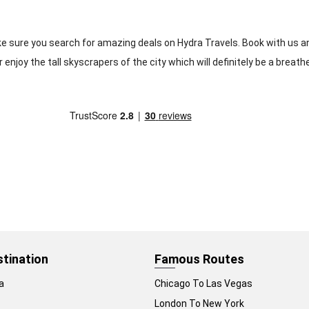
ake sure you search for amazing deals on Hydra Travels. Book with us an
 enjoy the tall skyscrapers of the city which will definitely be a breath
stination
Famous Routes
a
Chicago To Las Vegas
London To New York