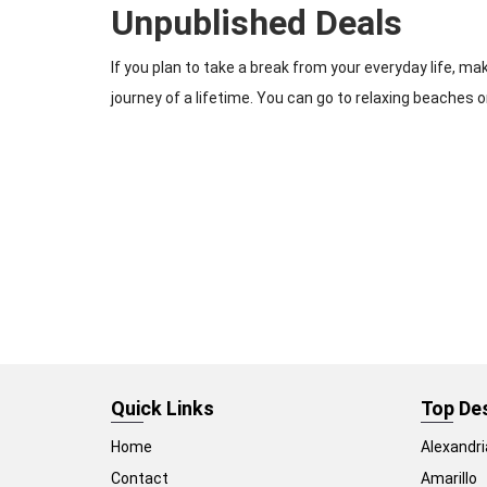
Unpublished Deals
If you plan to take a break from your everyday life, m
journey of a lifetime. You can go to relaxing beaches or
Quick Links
Top De
Home
Alexandri
Contact
Amarillo