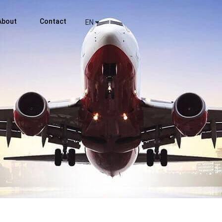
About
Contact
EN