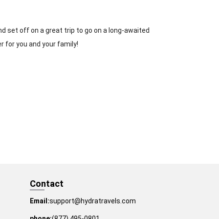
d set off on a great trip to go on a long-awaited
er for you and your family!
Contact
Email:
support@hydratravels.com
phone:
(877) 495-0801