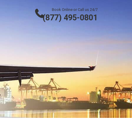
Book Online or Call us 24/7
(877) 495-0801