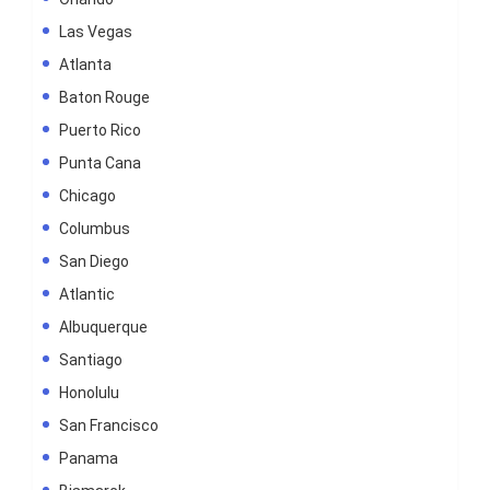
Las Vegas
Atlanta
Baton Rouge
Puerto Rico
Punta Cana
Chicago
Columbus
San Diego
Atlantic
Albuquerque
Santiago
Honolulu
San Francisco
Panama