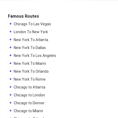
Famous Routes
Chicago To Las Vegas
London To New York
New York To Atlanta
New York To Dallas
New York To Los Angeles
New York To Miami
New York To Orlando
New York To Rome
Chicago to Atlanta
Chicago to London
Chicago to Denver
Chicago to Miami