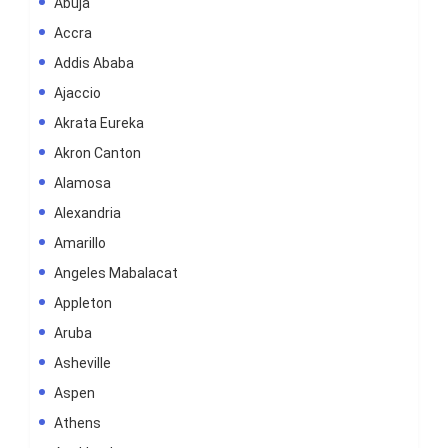
Abuja
Accra
Addis Ababa
Ajaccio
Akrata Eureka
Akron Canton
Alamosa
Alexandria
Amarillo
Angeles Mabalacat
Appleton
Aruba
Asheville
Aspen
Athens