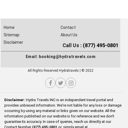
Home
Contact
Sitemap
About Us
Disclaimer
Call Us :
(877) 495-0801
Email:
booking@hydratravels.com
All Rights Reserved Hydratravels | © 2022
Disclaimer:
Hydra Travels INC is an independent travel portal and
provides unbiased information. We're not liable for any loss or damage
occurring by using any material or links given on our website. All the
information published on our website is for reference and we don't
guarantee its accuracy. In case of queries, reach us directly at our
Contact Number
(877) 495-0801
or, simply email at