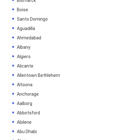
Bismarck
Boise
Santo Domingo
Aguadilla
Ahmedabad
Albany
Algiers
Alicante
Allentown Bethlehem
Altoona
Anchorage
Aalborg
Abbotsford
Abilene
Abu Dhabi