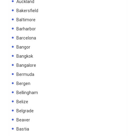
Auckland
Bakersfield
Baltimore
Barharbor
Barcelona
Bangor
Bangkok
Bangalore
Bermuda
Bergen
Bellingham
Belize
Belgrade
Beaver
Bastia