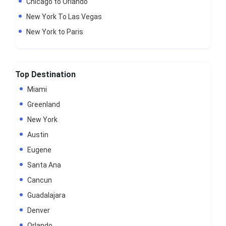
Chicago to Orlando
New York To Las Vegas
New York to Paris
Top Destination
Miami
Greenland
New York
Austin
Eugene
Santa Ana
Cancun
Guadalajara
Denver
Orlando