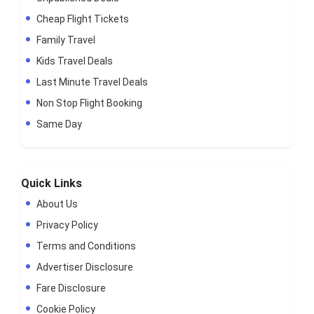
Cheap Flight Tickets
Family Travel
Kids Travel Deals
Last Minute Travel Deals
Non Stop Flight Booking
Same Day
Quick Links
About Us
Privacy Policy
Terms and Conditions
Advertiser Disclosure
Fare Disclosure
Cookie Policy