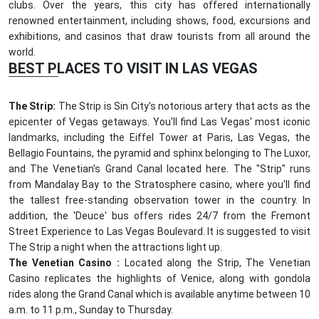
clubs. Over the years, this city has offered internationally
renowned entertainment, including shows, food, excursions and
exhibitions, and casinos that draw tourists from all around the
world.
BEST PLACES TO VISIT IN LAS VEGAS
The Strip:
The Strip is Sin City's notorious artery that acts as the
epicenter of Vegas getaways. You'll find Las Vegas' most iconic
landmarks, including the Eiffel Tower at Paris, Las Vegas, the
Bellagio Fountains, the pyramid and sphinx belonging to The Luxor,
and The Venetian's Grand Canal located here. The "Strip" runs
from Mandalay Bay to the Stratosphere casino, where you'll find
the tallest free-standing observation tower in the country. In
addition, the 'Deuce' bus offers rides 24/7 from the Fremont
Street Experience to Las Vegas Boulevard. It is suggested to visit
The Strip a night when the attractions light up.
The Venetian Casino :
Located along the Strip, The Venetian
Casino replicates the highlights of Venice, along with gondola
rides along the Grand Canal which is available anytime between 10
a.m. to 11 p.m., Sunday to Thursday.