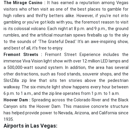
The Mirage Casino :
It has earned a reputation among Vegas
visitors who often visit as one of the best places to gamble for
high rollers and thrifty betters alike. However, if you're not into
gambling or you've got kids with you, the foremost reason to visit
is its colossal volcano. Each night at 8 p.m. and 9 p.m., the ground
rumbles, and the artificial mountain spews fireballs up to the sky
to the sounds of 'The Grateful Dead.' It's an awe-inspiring show,
and best of all, it's free to enjoy.
Fremont Streets :
Fremont Street Experience includes the
immense Viva Vision light show with over 12 million LED lamps and
a 500,000-watt sound system. In addition, the area has several
other distractions, such as food stands, souvenir shops, and the
SlotZilla zip line that sits ten stories above the pedestrian
walkway. The six-minute light show happens every hour between
6 p.m. to 1 a.m., and the zip line operates from 1 p.m. to 1 a.m.
Hoover Dam :
Spreading across the Colorado River and the Black
Canyon sits the Hoover Dam. This massive concrete structure
has helped provide power to Nevada, Arizona, and California since
1935.
Airports in Las Vegas: