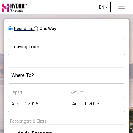
EN
Round trip
One Way
Leaving From
Where To?
Depart
Return
Passengers & Class