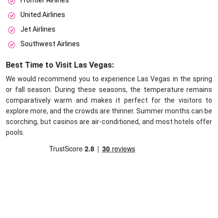
Frontier Airlines
United Airlines
Jet Airlines
Southwest Airlines
Best Time to Visit Las Vegas:
We would recommend you to experience Las Vegas in the spring
or fall season. During these seasons, the temperature remains
comparatively warm and makes it perfect for the visitors to
explore more, and the crowds are thinner. Summer months can be
scorching, but casinos are air-conditioned, and most hotels offer
pools.