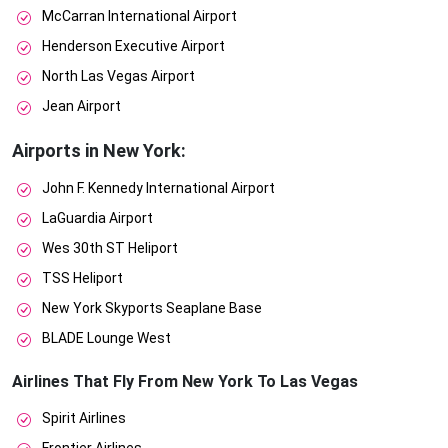
McCarran International Airport
Henderson Executive Airport
North Las Vegas Airport
Jean Airport
Airports in New York:
John F. Kennedy International Airport
LaGuardia Airport
Wes 30th ST Heliport
TSS Heliport
New York Skyports Seaplane Base
BLADE Lounge West
Airlines That Fly From New York To Las Vegas
Spirit Airlines