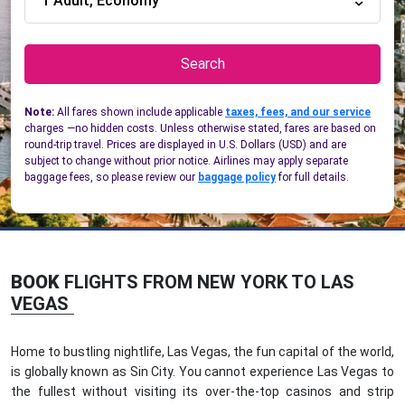
1 Adult, Economy
Search
Note:
All fares shown include applicable
taxes, fees, and our service
charges —no hidden costs. Unless otherwise stated, fares are based on
round-trip travel. Prices are displayed in U.S. Dollars (USD) and are
subject to change without prior notice. Airlines may apply separate
baggage fees, so please review our
baggage policy
for full details.
BOOK
FLIGHTS FROM NEW YORK TO LAS
VEGAS
Home to bustling nightlife, Las Vegas, the fun capital of the world,
is globally known as Sin City. You cannot experience Las Vegas to
the fullest without visiting its over-the-top casinos and strip