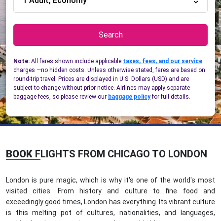
1 Adult, Economy
Search
Note:
All fares shown include applicable
taxes, fees, and our service
charges —no hidden costs. Unless otherwise stated, fares are based on
round-trip travel. Prices are displayed in U.S. Dollars (USD) and are
subject to change without prior notice. Airlines may apply separate
baggage fees, so please review our
baggage policy
for full details.
BOOK
FLIGHTS FROM CHICAGO TO LONDON
London is pure magic, which is why it's one of the world's most
visited cities. From history and culture to fine food and
exceedingly good times, London has everything. Its vibrant culture
is this melting pot of cultures, nationalities, and languages,