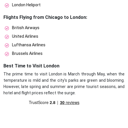
London Heliport
Flights Flying from Chicago to London:
British Airways
United Airlines
Lufthansa Airlines
Brussels Airlines
Best Time to Visit London
The prime time to visit London is March through May, when the
temperature is mild and the city's parks are green and blooming.
However, late spring and summer are prime tourist seasons, and
hotel and flight prices reflect the surge.