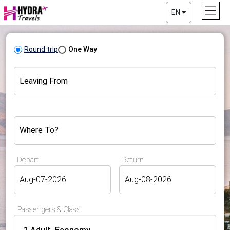
EN
Round trip
One Way
Leaving From
Where To?
Depart
Return
Passengers & Class