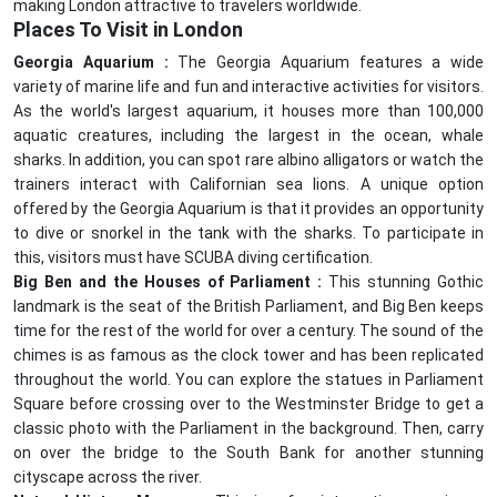
making London attractive to travelers worldwide.
Places To Visit in London
Georgia Aquarium :
The Georgia Aquarium features a wide
variety of marine life and fun and interactive activities for visitors.
As the world's largest aquarium, it houses more than 100,000
aquatic creatures, including the largest in the ocean, whale
sharks. In addition, you can spot rare albino alligators or watch the
trainers interact with Californian sea lions. A unique option
offered by the Georgia Aquarium is that it provides an opportunity
to dive or snorkel in the tank with the sharks. To participate in
this, visitors must have SCUBA diving certification.
Big Ben and the Houses of Parliament :
This stunning Gothic
landmark is the seat of the British Parliament, and Big Ben keeps
time for the rest of the world for over a century. The sound of the
chimes is as famous as the clock tower and has been replicated
throughout the world. You can explore the statues in Parliament
Square before crossing over to the Westminster Bridge to get a
classic photo with the Parliament in the background. Then, carry
on over the bridge to the South Bank for another stunning
cityscape across the river.