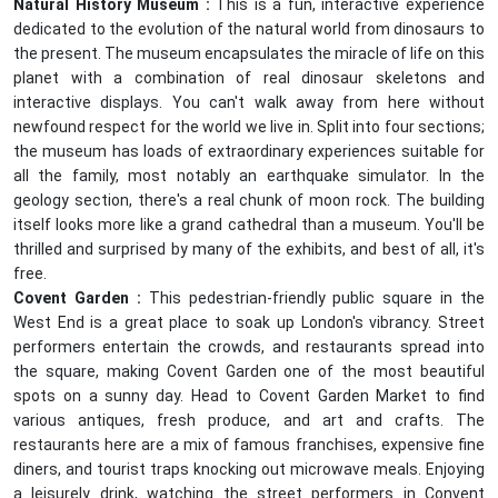
Natural History Museum :
This is a fun, interactive experience
dedicated to the evolution of the natural world from dinosaurs to
the present. The museum encapsulates the miracle of life on this
planet with a combination of real dinosaur skeletons and
interactive displays. You can't walk away from here without
newfound respect for the world we live in. Split into four sections;
the museum has loads of extraordinary experiences suitable for
all the family, most notably an earthquake simulator. In the
geology section, there's a real chunk of moon rock. The building
itself looks more like a grand cathedral than a museum. You'll be
thrilled and surprised by many of the exhibits, and best of all, it's
free.
Covent Garden :
This pedestrian-friendly public square in the
West End is a great place to soak up London's vibrancy. Street
performers entertain the crowds, and restaurants spread into
the square, making Covent Garden one of the most beautiful
spots on a sunny day. Head to Covent Garden Market to find
various antiques, fresh produce, and art and crafts. The
restaurants here are a mix of famous franchises, expensive fine
diners, and tourist traps knocking out microwave meals. Enjoying
a leisurely drink, watching the street performers in Convent