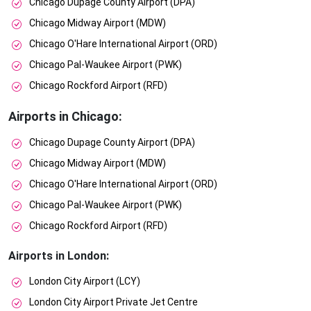
Chicago Dupage County Airport (DPA)
Chicago Midway Airport (MDW)
Chicago O'Hare International Airport (ORD)
Chicago Pal-Waukee Airport (PWK)
Chicago Rockford Airport (RFD)
Airports in Chicago:
Chicago Dupage County Airport (DPA)
Chicago Midway Airport (MDW)
Chicago O'Hare International Airport (ORD)
Chicago Pal-Waukee Airport (PWK)
Chicago Rockford Airport (RFD)
Airports in London:
London City Airport (LCY)
London City Airport Private Jet Centre