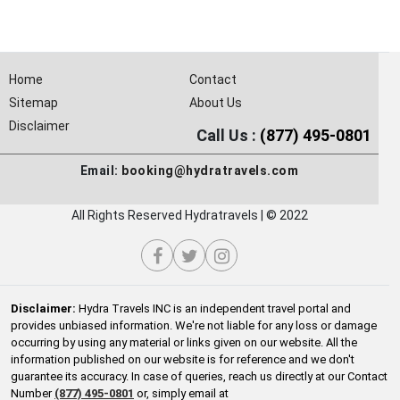
Home
Contact
Sitemap
About Us
Disclaimer
Call Us :
(877) 495-0801
Email:
booking@hydratravels.com
All Rights Reserved Hydratravels | © 2022
Disclaimer:
Hydra Travels INC is an independent travel portal and
provides unbiased information. We're not liable for any loss or damage
occurring by using any material or links given on our website. All the
information published on our website is for reference and we don't
guarantee its accuracy. In case of queries, reach us directly at our Contact
Number
(877) 495-0801
or, simply email at