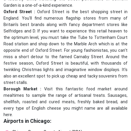
Garden is a one-of-a-kind experience.
Oxford Street :
Oxford Street is the best shopping street in
England. You'll find numerous flagship stores from many of
Britain's best brands along with fancy department stores like
Selfridges and D. If you want to experience this retail heaven to
the optimum level, you must take the Tube to Tottenham Court
Road station and shop down to the Marble Arch which is at the
opposite end of Oxford Street. For young fashionistas, you can't
miss a short detour to the famed Carnaby Street. Around the
festive season, Oxford Street is beautiful, with thousands of
twinkling Christmas lights and imaginative window displays. It's
also an excellent spot to pick up cheap and tacky souvenirs from
street stalls.
Borough Market :
Visit this fantastic food market around
mealtimes to sample the range of artisanal treats. Sausages,
shellfish, roasted and cured meats, freshly baked bread, and
every type of English cheese you might name are all available
here.
Airports in Chicago: