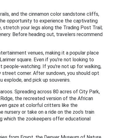
rails, and the cinnamon color sandstone cliffs,
the opportunity to experience the captivating
stretch your legs along the Trading Post Trail;
enery. Before heading out, travelers recommend
entertainment venues, making it a popular place
Larimer square. Even if you're not looking to
 people-watching. If you're not up for walking,
 street corner. After sundown, you should opt
ou explode, and pick up souvenirs.
garoos. Spreading across 80 acres of City Park,
r Ridge, the recreated version of the African
n gaze at colorful critters like the
 nursery or take on a ride on the zoo's train
ing which the zookeepers offer educational
mmies from Egypt, the Denver Museum of Nature