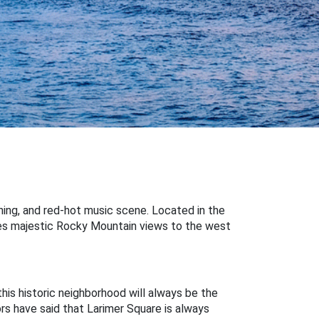
dining, and red-hot music scene. Located in the
ures majestic Rocky Mountain views to the west
this historic neighborhood will always be the
ors have said that Larimer Square is always