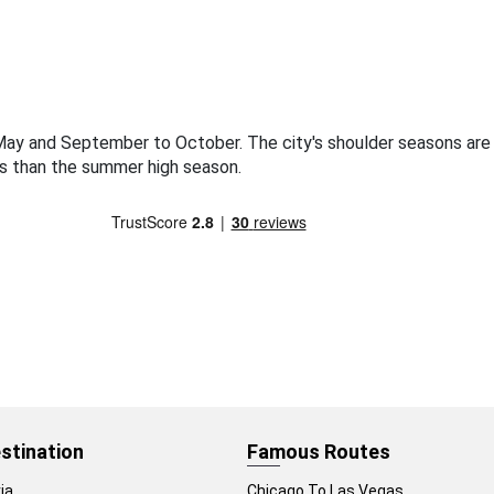
o May and September to October. The city's shoulder seasons ar
s than the summer high season.
stination
Famous Routes
ia
Chicago To Las Vegas