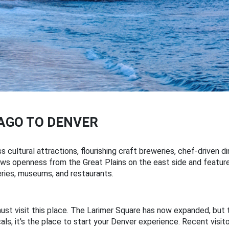
AGO TO DENVER
s cultural attractions, flourishing craft breweries, chef-driven 
 draws openness from the Great Plains on the east side and feat
leries, museums, and restaurants.
must visit this place. The Larimer Square has now expanded, but 
cals, it's the place to start your Denver experience. Recent visit