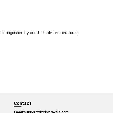
e distinguished by comfortable temperatures,
Contact
Email:
support@hydratravels.com