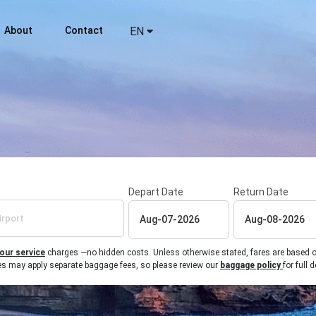
About
Contact
EN
Depart Date
Return Date
 our service
charges —no hidden costs. Unless otherwise stated, fares are based on r
ines may apply separate baggage fees, so please review our
baggage policy
for full d