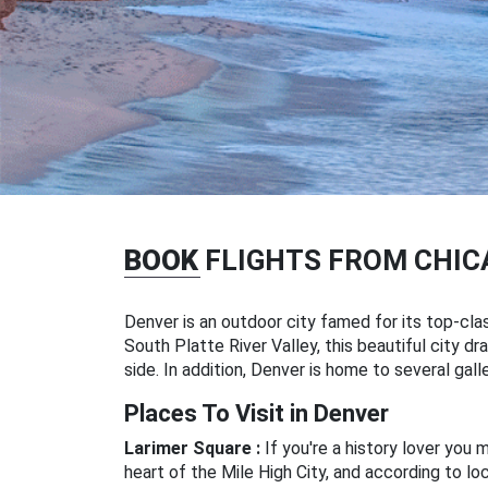
BOOK
FLIGHTS FROM CHIC
Denver is an outdoor city famed for its top-clas
South Platte River Valley, this beautiful city
side. In addition, Denver is home to several gal
Places To Visit in Denver
Larimer Square :
If you're a history lover you 
heart of the Mile High City, and according to lo