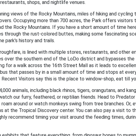
 restaurants, shops, and nightlife venues.
ning views of the Rocky Mountains, miles of hiking and cycling t
lovers. Occupying more than 700 acres, the Park offers visitors 
 the Rocky Mountains. If you have a short amount of time here, 
es through the rust-colored buttes, making some fascinating sc
e park's history and trails.
roughfare, is lined with multiple stores, restaurants, and other 
tches over the southern end of the LoDo district and bypasses the 
 for a walk across the 16th Street Mall as it leads to excellent
bus that passes by in a small amount of time and stops at every
. Recent Visitors say this is the place to window-shop, eat till y
000 animals, including black rhinos, tigers, orangutans, and kan
watch our furry, feathered, or reptilian friends. Head to Predato
s roam around or watch monkeys swing from tree branches. Or, eve
t the Tropical Discovery center. You can also pay a visit to the
highly recommend timing your visit around the feeding times, dur
 exhibits that feature everything, from dinosaur bones to mu