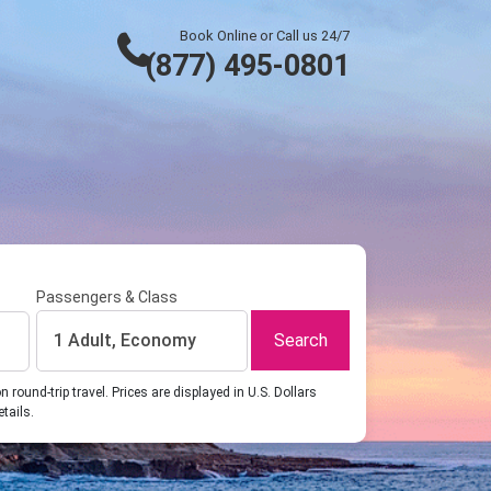
Book Online or Call us 24/7
(877) 495-0801
Passengers & Class
Search
1 Adult, Economy
ound-trip travel. Prices are displayed in U.S. Dollars
etails.