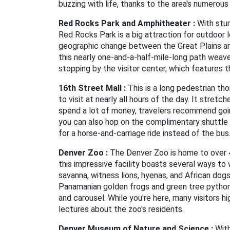
buzzing with life, thanks to the area's numerous
Red Rocks Park and Amphitheater :
With stun
Red Rocks Park is a big attraction for outdoor 
geographic change between the Great Plains and
this nearly one-and-a-half-mile-long path weav
stopping by the visitor center, which features th
16th Street Mall :
This is a long pedestrian tho
to visit at nearly all hours of the day. It stre
spend a lot of money, travelers recommend going
you can also hop on the complimentary shuttle 
for a horse-and-carriage ride instead of the bus
Denver Zoo :
The Denver Zoo is home to over 4,
this impressive facility boasts several ways to 
savanna, witness lions, hyenas, and African dog
Panamanian golden frogs and green tree pythons a
and carousel. While you're here, many visitors 
lectures about the zoo's residents.
Denver Museum of Nature and Science :
With