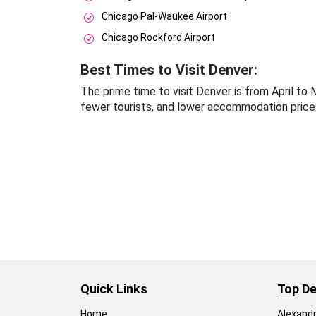
Chicago Pal-Waukee Airport
Chicago Rockford Airport
Best Times to Visit Denver:
The prime time to visit Denver is from April t
fewer tourists, and lower accommodation price
Quick Links
Top De
Home
Alexandr