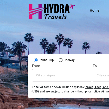
Home
Round Trip
Oneway
From
To
Note:
All fares shown include applicable
taxes, fees, and
(USD) and are subject to change without prior notice. Airl