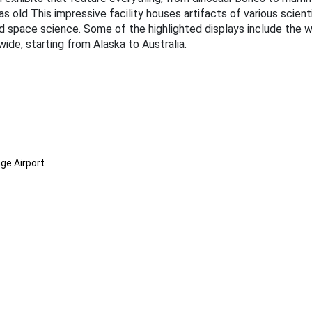
as old This impressive facility houses artifacts of various scienti
d space science. Some of the highlighted displays include the wi
ide, starting from Alaska to Australia.
ge Airport