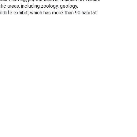
fic areas, including zoology, geology,
ldlife exhibit, which has more than 90 habitat