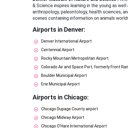
& Science inspires learning in the young as well 
anthropology, paleontology, health sciences, an
scenes containing information on animals worldw
Airports in Denver:
Denver International Airport
Centennial Airport
Rocky Mountain Metropolitan Airport
Colorado Air and Space Port, formerly Front Ran
Boulder Municipal Airport
Erie Municipal Airport
Airports in Chicago:
Chicago Dupage County airport
Chicago Midway Airport
Chicago O'Hare International Airport