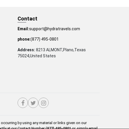
Contact
Email:
support@hydratravels.com
phone:
(877) 495-0801
Address:
8213 ALMONT,Plano,Texas
75024,United States
occurring by using any material or links given on our
rectly at our Contact Number
(877) 495-0801
or, simply email