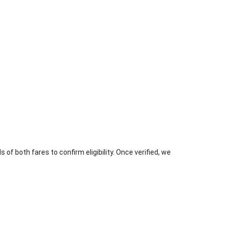
 of both fares to confirm eligibility. Once verified, we