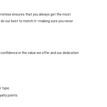
h Promise ensures that you always get the most
ill do our best to match it—making sure you never
r confidence in the value we offer and our dedication
r type.
alty points.