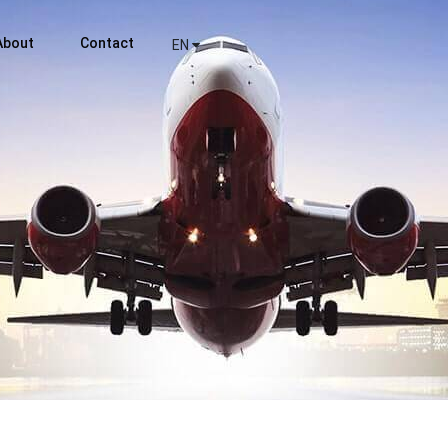
About
Contact
EN