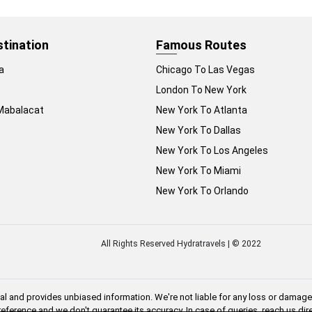
stination
Famous Routes
a
Chicago To Las Vegas
London To New York
Mabalacat
New York To Atlanta
New York To Dallas
New York To Los Angeles
New York To Miami
New York To Orlando
All Rights Reserved Hydratravels | © 2022
al and provides unbiased information. We're not liable for any loss or damage 
 reference and we don't guarantee its accuracy. In case of queries, reach us di