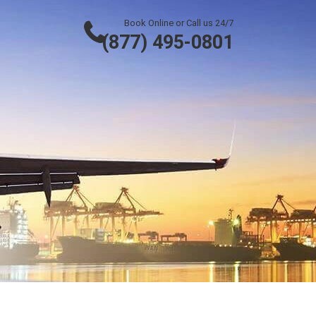
Book Online or Call us 24/7
(877) 495-0801