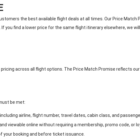
E
ustomers the best available flight deals at all times. Our Price Matc
f you find a lower price for the same flight itinerary elsewhere, we w
 pricing across all flight options. The Price Match Promise reflects ou
 must be met:
cluding airline, flight number, travel dates, cabin class, and passenge
 and viewable online without requiring a membership, promo code, or loy
 your booking and before ticket issuance.