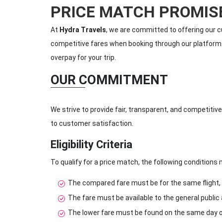
PRICE MATCH PROMIS
At
Hydra Travels
, we are committed to offering our c
competitive fares when booking through our platform. I
overpay for your trip.
OUR COMMITMENT
We strive to provide fair, transparent, and competitive
to customer satisfaction.
Eligibility Criteria
To qualify for a price match, the following conditions
The compared fare must be for the same flight, in
The fare must be available to the general public
The lower fare must be found on the same day of