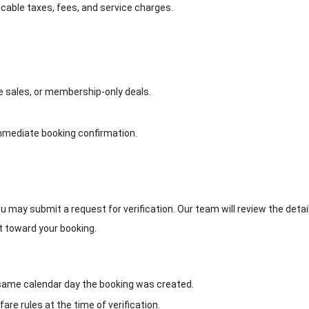
icable taxes, fees, and service charges.
te sales, or membership-only deals.
immediate booking confirmation.
u may submit a request for verification. Our team will review the details
nt toward your booking.
ame calendar day the booking was created.
 fare rules at the time of verification.