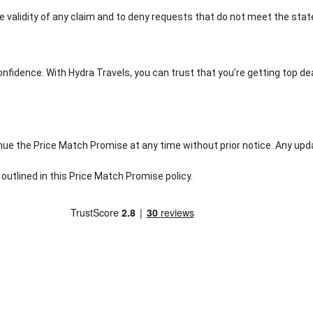
e validity of any claim and to deny requests that do not meet the sta
onfidence. With Hydra Travels, you can trust that you’re getting top d
nue the Price Match Promise at any time without prior notice. Any upda
outlined in this Price Match Promise policy.