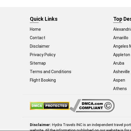
Quick Links
Top De
Home
Alexandri
Contact
Amarillo
Disclaimer
Angeles 
Privacy Policy
Appleton
Sitemap
Aruba
Terms and Conditions
Asheville
Flight Booking
Aspen
Athens
Disclaimer:
Hydra Travels INC is an independent travel port
website. All the information published on our website is for