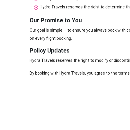
Hydra Travels reserves the right to determine th
Our Promise to You
Our goal is simple — to ensure you always book with c
on every flight booking.
Policy Updates
Hydra Travels reserves the right to modify or disconti
By booking with Hydra Travels, you agree to the terms 