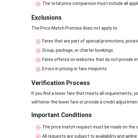
The total price comparison must include all appl
Exclusions
The Price Match Promise does not apply to:
Fares that are part of special promotions, priva
Group, package, or charter bookings.
Fares offered on websites that do not provide 
Errors in pricing or fare misprints
Verification Process
If you find a lower fare that meets all requirements, yo
will honor the lower fare or provide a credit adjustme
Important Conditions
The price match request must be made on the s
All requests are subject to availability and airline