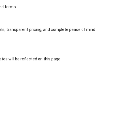
ted terms.
eals, transparent pricing, and complete peace of mind
tes will be reflected on this page