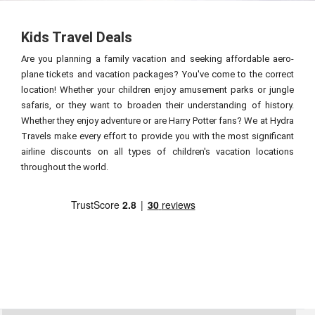
Kids Travel Deals
Are you planning a family vacation and seeking affordable aero-
plane tickets and vacation packages? You've come to the correct
location! Whether your children enjoy amusement parks or jungle
safaris, or they want to broaden their understanding of history.
Whether they enjoy adventure or are Harry Potter fans? We at Hydra
Travels make every effort to provide you with the most significant
airline discounts on all types of children's vacation locations
throughout the world.