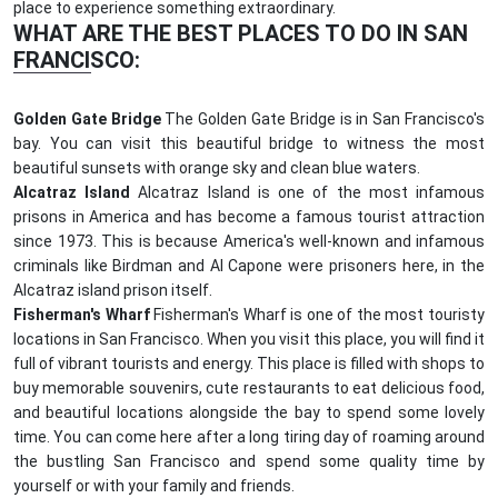
place to experience something extraordinary.
WHAT ARE THE BEST PLACES TO DO IN SAN
FRANCISCO:
Golden Gate Bridge
The Golden Gate Bridge is in San Francisco's
bay. You can visit this beautiful bridge to witness the most
beautiful sunsets with orange sky and clean blue waters.
Alcatraz Island
Alcatraz Island is one of the most infamous
prisons in America and has become a famous tourist attraction
since 1973. This is because America's well-known and infamous
criminals like Birdman and Al Capone were prisoners here, in the
Alcatraz island prison itself.
Fisherman's Wharf
Fisherman's Wharf is one of the most touristy
locations in San Francisco. When you visit this place, you will find it
full of vibrant tourists and energy. This place is filled with shops to
buy memorable souvenirs, cute restaurants to eat delicious food,
and beautiful locations alongside the bay to spend some lovely
time. You can come here after a long tiring day of roaming around
the bustling San Francisco and spend some quality time by
yourself or with your family and friends.