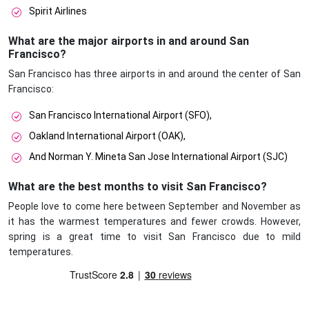
Spirit Airlines
What are the major airports in and around San
Francisco?
San Francisco has three airports in and around the center of San
Francisco:
San Francisco International Airport (SFO),
Oakland International Airport (OAK),
And Norman Y. Mineta San Jose International Airport (SJC)
What are the best months to visit San Francisco?
People love to come here between September and November as
it has the warmest temperatures and fewer crowds. However,
spring is a great time to visit San Francisco due to mild
temperatures.