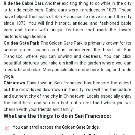
Ride the Cable Cars
Another exciting thing to do while in the city
is to ride cable cars. Cable cars were introduced in 1873. These
have helped the locals of San Francisco to move around the city
since 1873. You will find historic, antique, and fashioned cable
cars and trams with unique features that mark the town's
historical significance.
Golden Gate Park
The Golden Gate Park is primarily known for its
serene green spaces and is considered the heart of San
Francisco, where you can unwind and destress. You can click
beautiful pictures and take a stroll in the garden where you can
meditate and relax. Many people also come here to jog and to do
yoga.
Chinatown
Chinatown in San Francisco has become the oldest
but the most loved downtown in the city. You will find the culture
and authenticity of the city in Chinatown. Locals especially enjoy
the food here, and you can find real street food which you will
cherish with your friends and family.
What are the things to do in San Francisco:
You can stroll across the Golden Gate Bridge.