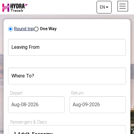
EN
Round trip
One Way
Leaving From
Where To?
Depart
Return
Passengers & Class