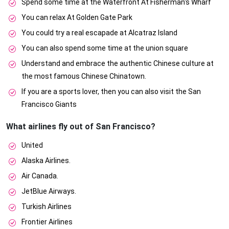
Spend some time at the Waterfront At Fisherman's Wharf
You can relax At Golden Gate Park
You could try a real escapade at Alcatraz Island
You can also spend some time at the union square
Understand and embrace the authentic Chinese culture at
the most famous Chinese Chinatown.
If you are a sports lover, then you can also visit the San
Francisco Giants
What airlines fly out of San Francisco?
United
Alaska Airlines.
Air Canada.
JetBlue Airways.
Turkish Airlines
Frontier Airlines