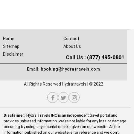
Home
Contact
Sitemap
About Us
Disclaimer
Call Us :
(877) 495-0801
Email:
booking@hydratravels.com
All Rights Reserved Hydratravels | © 2022
Disclaimer:
Hydra Travels INC is an independent travel portal and
provides unbiased information. We're not liable for any loss or damage
occurring by using any material or links given on our website. All the
information published on our website is for reference and we don't