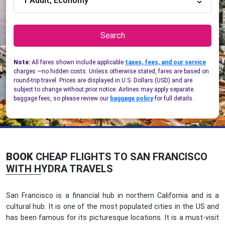
1 Adult, Economy
Search
Note:
All fares shown include applicable
taxes, fees, and our service
charges —no hidden costs. Unless otherwise stated, fares are based on
round-trip travel. Prices are displayed in U.S. Dollars (USD) and are
subject to change without prior notice. Airlines may apply separate
baggage fees, so please review our
baggage policy
for full details.
BOOK
CHEAP FLIGHTS TO SAN FRANCISCO
WITH HYDRA TRAVELS
San Francisco is a financial hub in northern California and is a
cultural hub. It is one of the most populated cities in the US and
has been famous for its picturesque locations. It is a must-visit