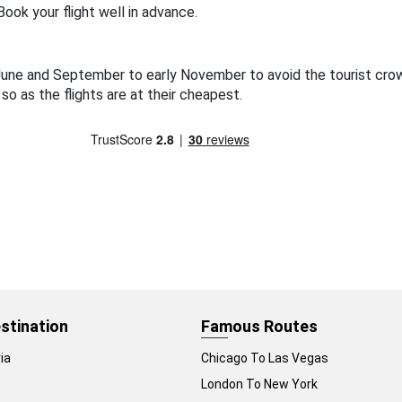
ook your flight well in advance.
o June and September to early November to avoid the tourist cr
 so as the flights are at their cheapest.
stination
Famous Routes
ia
Chicago To Las Vegas
London To New York