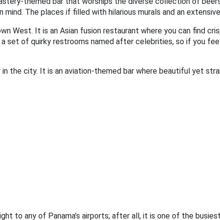
tery-themed bar that worships the diverse collection of beers i
ind. The places if filled with hilarious murals and an extensive
wn West. It is an Asian fusion restaurant where you can find crisp
a set of quirky restrooms named after celebrities, so if you fee
n the city. It is an aviation-themed bar where beautiful yet strai
ght to any of Panama’s airports; after all, it is one of the busie