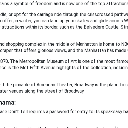
remains a symbol of freedom and is now one of the top attractions
le, or opt for the carriage ride through the crisscrossed pathw
 offer; in winter, you can lace up your skates and glide across W
 attractions within its border, such as the Belvedere Castle, Str
nd shopping complex in the middle of Manhattan is home to NB
craper that offers glorious views, and the Manhattan has made us
1870, The Metropolitan Museum of Art is one of the most famo
ce is the Met Fifth Avenue highlights of the collection, includi
d the pinnacle of American Theater, Broadway is the place to s
ater venues along the street of Broadway.
anama:
ase Don’t Tell requires a password for entry to its speakeasy bar