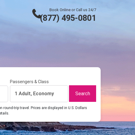
Book Online or Call us 24/7
(877) 495-0801
Passengers & Class
Search
1 Adult, Economy
ound-trip travel. Prices are displayed in U.S. Dollars
etails.