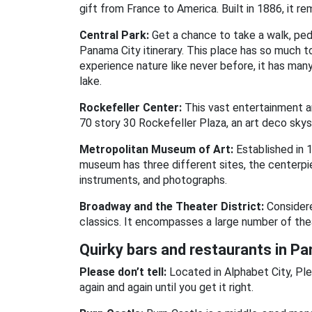
gift from France to America. Built in 1886, it 
Central Park:
Get a chance to take a walk, pedd
Panama City itinerary. This place has so much to
experience nature like never before, it has many
lake.
Rockefeller Center:
This vast entertainment a
70 story 30 Rockefeller Plaza, an art deco skys
Metropolitan Museum of Art:
Established in 
museum has three different sites, the centerpie
instruments, and photographs.
Broadway and the Theater District:
Considere
classics. It encompasses a large number of the
Quirky bars and restaurants in P
Please don’t tell:
Located in Alphabet City, Ple
again and again until you get it right.