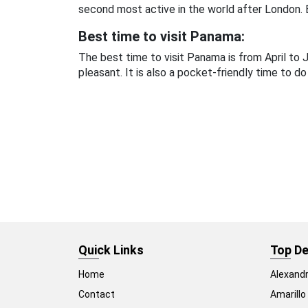
second most active in the world after London. B
Best time to visit Panama:
The best time to visit Panama is from April t
pleasant. It is also a pocket-friendly time to do
Quick Links
Top De
Home
Alexandr
Contact
Amarillo