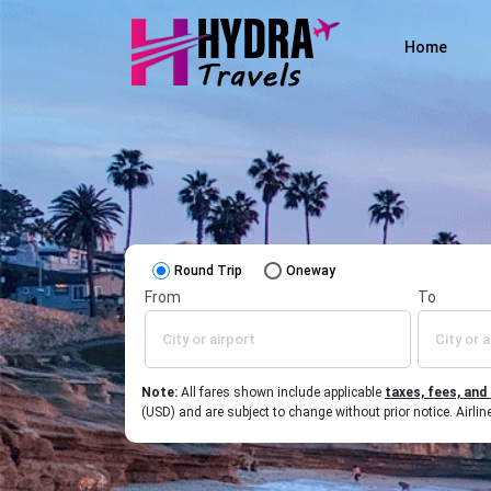
Home
Round Trip
Oneway
From
To
Note:
All fares shown include applicable
taxes, fees, and
(USD) and are subject to change without prior notice. Airl