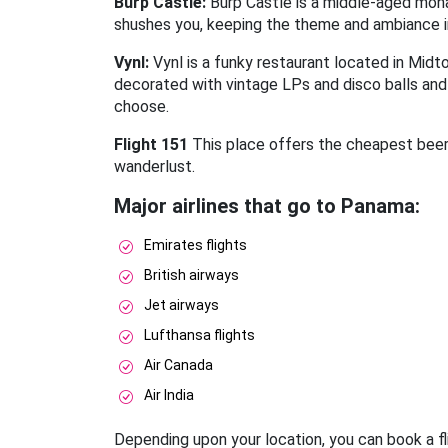
Burp Castle:
Burp Castle is a middle-aged monas
shushes you, keeping the theme and ambiance in m
Vynl:
Vynl is a funky restaurant located in Midto
decorated with vintage LPs and disco balls and 
choose.
Flight 151
This place offers the cheapest beer i
wanderlust.
Major airlines that go to Panama:
Emirates flights
British airways
Jet airways
Lufthansa flights
Air Canada
Air India
Depending upon your location, you can book a fli