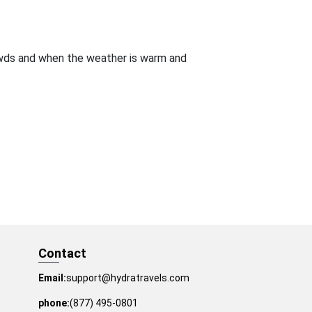
owds and when the weather is warm and
Contact
Email:
support@hydratravels.com
phone:
(877) 495-0801