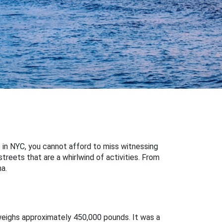
 in NYC, you cannot afford to miss witnessing
streets that are a whirlwind of activities. From
a.
 weighs approximately 450,000 pounds. It was a