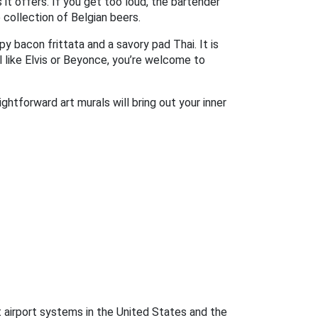
t offers. If you get too loud, the bartender
 collection of Belgian beers.
y bacon frittata and a savory pad Thai. It is
l like Elvis or Beyonce, you’re welcome to
ghtforward art murals will bring out your inner
st airport systems in the United States and the