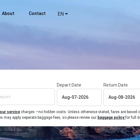
About
Contact
EN
Depart Date
Return Date
 our service
charges —no hidden costs. Unless otherwise stated, fares are based on r
ines may apply separate baggage fees, so please review our
baggage policy
for full d