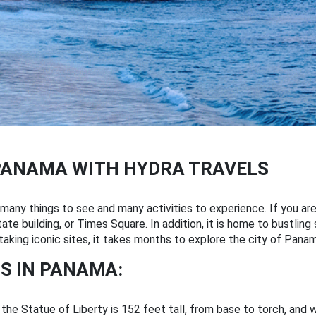
PANAMA WITH HYDRA TRAVELS
any things to see and many activities to experience. If you are
te building, or Times Square. In addition, it is home to bustling 
aking iconic sites, it takes months to explore the city of Panam
S IN PANAMA:
 the Statue of Liberty is 152 feet tall, from base to torch, and