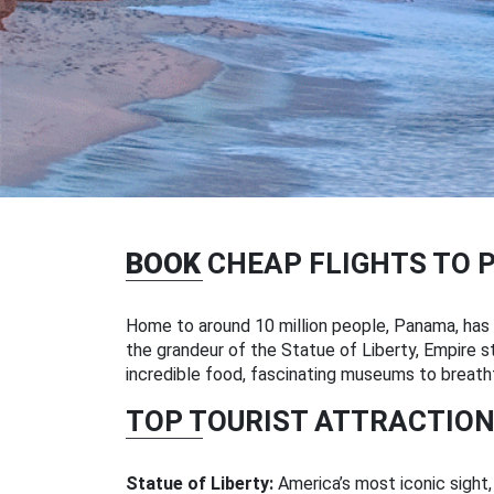
BOOK
CHEAP FLIGHTS TO 
Home to around 10 million people, Panama, has m
the grandeur of the Statue of Liberty, Empire sta
incredible food, fascinating museums to breatht
TOP TOURIST ATTRACTION
Statue of Liberty:
America’s most iconic sight,