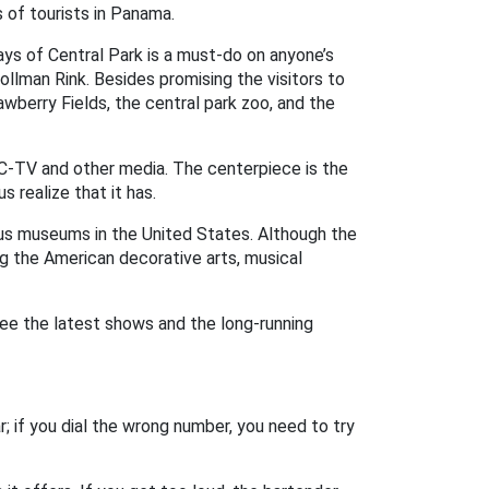
 of tourists in Panama.
ays of Central Park is a must-do on anyone’s
ollman Rink. Besides promising the visitors to
awberry Fields, the central park zoo, and the
C-TV and other media. The centerpiece is the
 realize that it has.
us museums in the United States. Although the
ng the American decorative arts, musical
ee the latest shows and the long-running
; if you dial the wrong number, you need to try