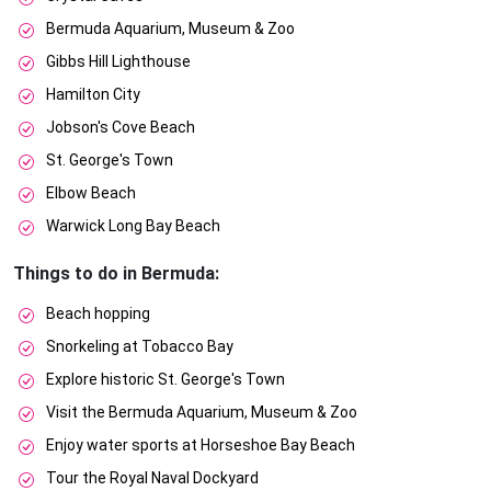
Bermuda Aquarium, Museum & Zoo
Gibbs Hill Lighthouse
Hamilton City
Jobson's Cove Beach
St. George's Town
Elbow Beach
Warwick Long Bay Beach
Things to do in Bermuda:
Beach hopping
Snorkeling at Tobacco Bay
Explore historic St. George's Town
Visit the Bermuda Aquarium, Museum & Zoo
Enjoy water sports at Horseshoe Bay Beach
Tour the Royal Naval Dockyard