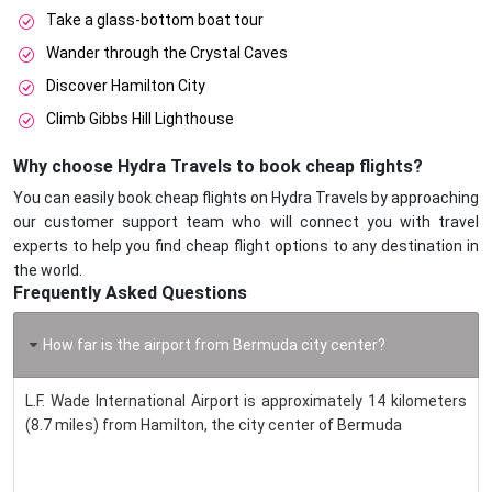
Take a glass-bottom boat tour
Wander through the Crystal Caves
Discover Hamilton City
Climb Gibbs Hill Lighthouse
Why choose Hydra Travels to book cheap flights?
You can easily book cheap flights on Hydra Travels by approaching
our customer support team who will connect you with travel
experts to help you find cheap flight options to any destination in
the world.
Frequently Asked Questions
How far is the airport from Bermuda city center?
L.F. Wade International Airport is approximately 14 kilometers
(8.7 miles) from Hamilton, the city center of Bermuda