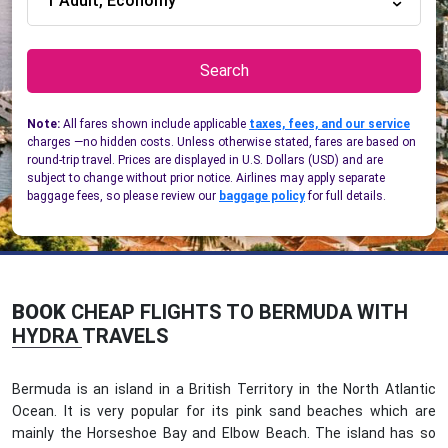
1 Adult, Economy
Search
Note:
All fares shown include applicable
taxes, fees, and our service
charges —no hidden costs. Unless otherwise stated, fares are based on
round-trip travel. Prices are displayed in U.S. Dollars (USD) and are
subject to change without prior notice. Airlines may apply separate
baggage fees, so please review our
baggage policy
for full details.
BOOK
CHEAP FLIGHTS TO BERMUDA WITH
HYDRA TRAVELS
Bermuda is an island in a British Territory in the North Atlantic
Ocean. It is very popular for its pink sand beaches which are
mainly the Horseshoe Bay and Elbow Beach. The island has so