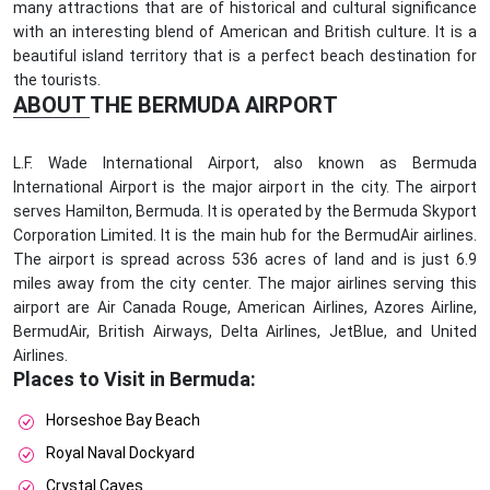
many attractions that are of historical and cultural significance
with an interesting blend of American and British culture. It is a
beautiful island territory that is a perfect beach destination for
the tourists.
ABOUT THE BERMUDA AIRPORT
L.F. Wade International Airport, also known as Bermuda
International Airport is the major airport in the city. The airport
serves Hamilton, Bermuda. It is operated by the Bermuda Skyport
Corporation Limited. It is the main hub for the BermudAir airlines.
The airport is spread across 536 acres of land and is just 6.9
miles away from the city center. The major airlines serving this
airport are Air Canada Rouge, American Airlines, Azores Airline,
BermudAir, British Airways, Delta Airlines, JetBlue, and United
Airlines.
Places to Visit in Bermuda:
Horseshoe Bay Beach
Royal Naval Dockyard
Crystal Caves