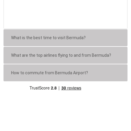
What is the best time to visit Bermuda?
What are the top airlines flying to and from Bermuda?
How to commute from Bermuda Airport?