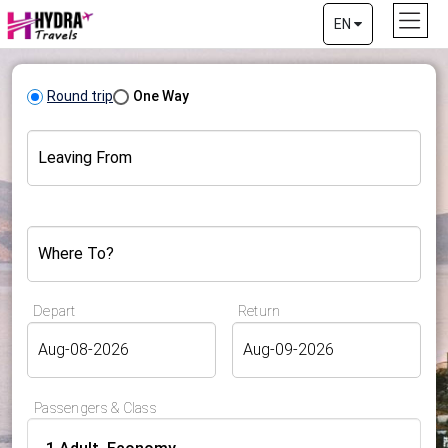
EN
Round trip
One Way
Leaving From
Where To?
Depart
Return
Passengers & Class