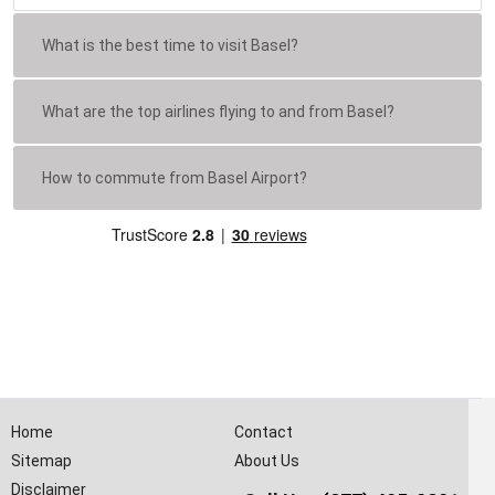
What is the best time to visit Basel?
What are the top airlines flying to and from Basel?
How to commute from Basel Airport?
Home
Contact
Sitemap
About Us
Disclaimer