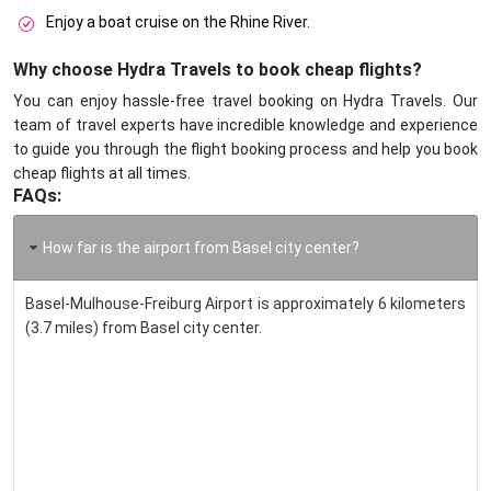
Enjoy a boat cruise on the Rhine River.
Why choose Hydra Travels to book cheap flights?
You can enjoy hassle-free travel booking on Hydra Travels. Our
team of travel experts have incredible knowledge and experience
to guide you through the flight booking process and help you book
cheap flights at all times.
FAQs:
How far is the airport from Basel city center?
Basel-Mulhouse-Freiburg Airport is approximately 6 kilometers
(3.7 miles) from Basel city center.