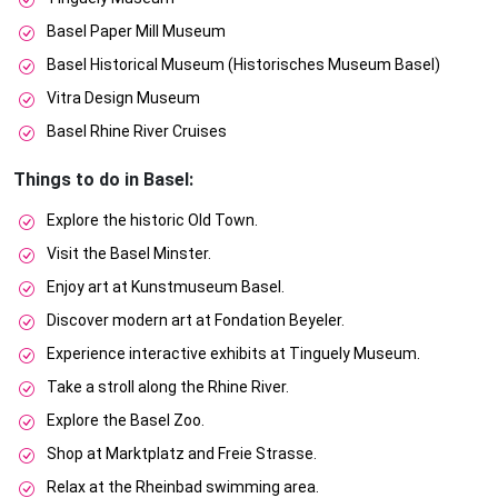
Basel Paper Mill Museum
Basel Historical Museum (Historisches Museum Basel)
Vitra Design Museum
Basel Rhine River Cruises
Things to do in Basel:
Explore the historic Old Town.
Visit the Basel Minster.
Enjoy art at Kunstmuseum Basel.
Discover modern art at Fondation Beyeler.
Experience interactive exhibits at Tinguely Museum.
Take a stroll along the Rhine River.
Explore the Basel Zoo.
Shop at Marktplatz and Freie Strasse.
Relax at the Rheinbad swimming area.