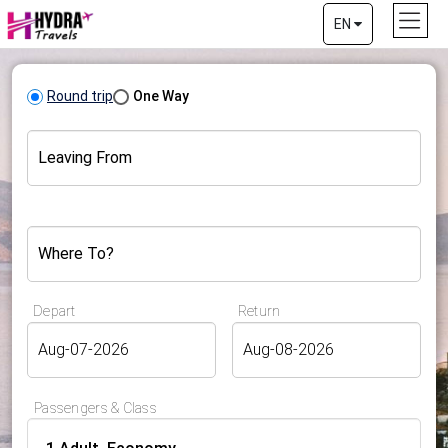
EN
Round trip
One Way
Leaving From
Where To?
Depart
Return
Passengers & Class