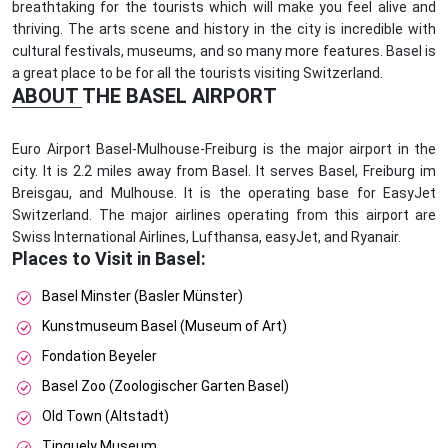
breathtaking for the tourists which will make you feel alive and
thriving. The arts scene and history in the city is incredible with
cultural festivals, museums, and so many more features. Basel is
a great place to be for all the tourists visiting Switzerland.
ABOUT THE BASEL AIRPORT
Euro Airport Basel-Mulhouse-Freiburg is the major airport in the
city. It is 2.2 miles away from Basel. It serves Basel, Freiburg im
Breisgau, and Mulhouse. It is the operating base for EasyJet
Switzerland. The major airlines operating from this airport are
Swiss International Airlines, Lufthansa, easyJet, and Ryanair.
Places to Visit in Basel:
Basel Minster (Basler Münster)
Kunstmuseum Basel (Museum of Art)
Fondation Beyeler
Basel Zoo (Zoologischer Garten Basel)
Old Town (Altstadt)
Tinguely Museum