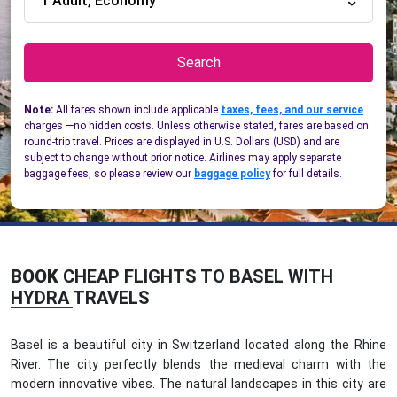
1 Adult, Economy
Search
Note:
All fares shown include applicable
taxes, fees, and our service
charges —no hidden costs. Unless otherwise stated, fares are based on
round-trip travel. Prices are displayed in U.S. Dollars (USD) and are
subject to change without prior notice. Airlines may apply separate
baggage fees, so please review our
baggage policy
for full details.
BOOK
CHEAP FLIGHTS TO BASEL WITH
HYDRA TRAVELS
Basel is a beautiful city in Switzerland located along the Rhine
River. The city perfectly blends the medieval charm with the
modern innovative vibes. The natural landscapes in this city are