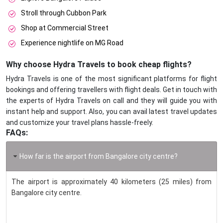
Stroll through Cubbon Park
Shop at Commercial Street
Experience nightlife on MG Road
Why choose Hydra Travels to book cheap flights?
Hydra Travels is one of the most significant platforms for flight
bookings and offering travellers with flight deals. Get in touch with
the experts of Hydra Travels on call and they will guide you with
instant help and support. Also, you can avail latest travel updates
and customize your travel plans hassle-freely.
FAQs:
How far is the airport from Bangalore city centre?
The airport is approximately 40 kilometers (25 miles) from
Bangalore city centre.