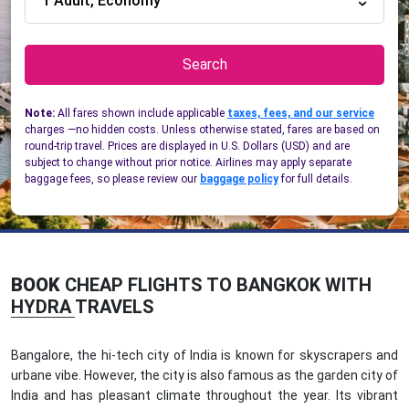
1 Adult, Economy
Search
Note:
All fares shown include applicable
taxes, fees, and our service
charges —no hidden costs. Unless otherwise stated, fares are based on
round-trip travel. Prices are displayed in U.S. Dollars (USD) and are
subject to change without prior notice. Airlines may apply separate
baggage fees, so please review our
baggage policy
for full details.
BOOK
CHEAP FLIGHTS TO BANGKOK WITH
HYDRA TRAVELS
Bangalore, the hi-tech city of India is known for skyscrapers and
urbane vibe. However, the city is also famous as the garden city of
India and has pleasant climate throughout the year. Its vibrant