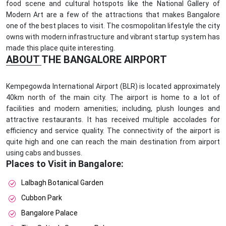
food scene and cultural hotspots like the National Gallery of
Modern Art are a few of the attractions that makes Bangalore
one of the best places to visit. The cosmopolitan lifestyle the city
owns with modern infrastructure and vibrant startup system has
made this place quite interesting.
ABOUT THE BANGALORE AIRPORT
Kempegowda International Airport (BLR) is located approximately
40km north of the main city. The airport is home to a lot of
facilities and modern amenities; including, plush lounges and
attractive restaurants. It has received multiple accolades for
efficiency and service quality. The connectivity of the airport is
quite high and one can reach the main destination from airport
using cabs and busses.
Places to Visit in Bangalore:
Lalbagh Botanical Garden
Cubbon Park
Bangalore Palace