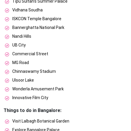
Tipu Sultan's Summer Palace
Vidhana Soudha
ISKCON Temple Bangalore
Bannerghatta National Park
Nandi Hills
UB City
Commercial Street
MG Road
Chinnaswamy Stadium
Ulsoor Lake
Wonderla Amusement Park
Innovative Film City
Things to do in Bangalore:
Visit Lalbagh Botanical Garden
Explore Bangalore Palace