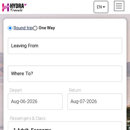
EN
Round trip
One Way
Leaving From
Where To?
Depart
Return
Passengers & Class