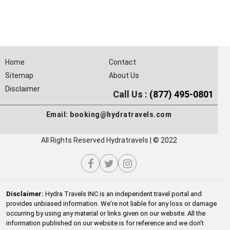
Home
Contact
Sitemap
About Us
Disclaimer
Call Us :
(877) 495-0801
Email:
booking@hydratravels.com
All Rights Reserved Hydratravels | © 2022
Disclaimer:
Hydra Travels INC is an independent travel portal and
provides unbiased information. We're not liable for any loss or damage
occurring by using any material or links given on our website. All the
information published on our website is for reference and we don't