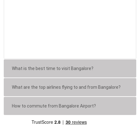
What is the best time to visit Bangalore?
What are the top airlines flying to and from Bangalore?
How to commute from Bangalore Airport?