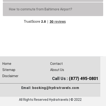
How to commute from Baltimore Airport?
Home
Contact
Sitemap
About Us
Disclaimer
Call Us :
(877) 495-0801
Email:
booking@hydratravels.com
All Rights Reserved Hydratravels | © 2022