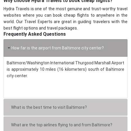
Why choose Hydra Travels to book cheap flights?
Hydra Travels is one of the most genuine and trust-worthy travel
websites where you can book cheap flights to anywhere in the
world. Our Travel Experts are great in guiding travelers with the
best flight options and travel packages.
Frequently Asked Questions
How far is the airport from Baltimore city center?
Baltimore/Washington International Thurgood Marshall Airport
is approximately 10 miles (16 kilometers) south of Baltimore
city center.
What is the best time to visit Baltimore?
What are the top airlines flying to and from Baltimore?