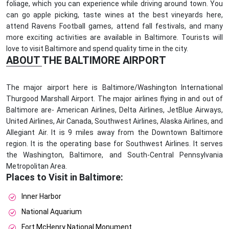
foliage, which you can experience while driving around town. You
can go apple picking, taste wines at the best vineyards here,
attend Ravens Football games, attend fall festivals, and many
more exciting activities are available in Baltimore. Tourists will
love to visit Baltimore and spend quality time in the city.
ABOUT THE BALTIMORE AIRPORT
The major airport here is Baltimore/Washington International
Thurgood Marshall Airport. The major airlines flying in and out of
Baltimore are- American Airlines, Delta Airlines, JetBlue Airways,
United Airlines, Air Canada, Southwest Airlines, Alaska Airlines, and
Allegiant Air. It is 9 miles away from the Downtown Baltimore
region. It is the operating base for Southwest Airlines. It serves
the Washington, Baltimore, and South-Central Pennsylvania
Metropolitan Area.
Places to Visit in Baltimore:
Inner Harbor
National Aquarium
Fort McHenry National Monument