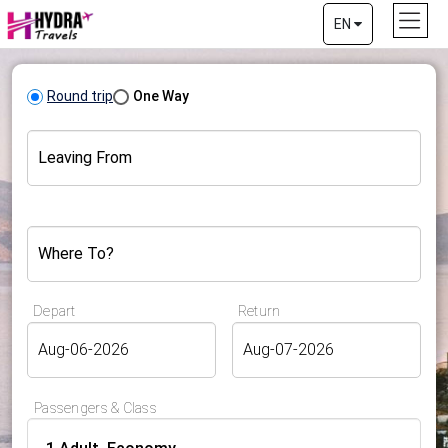
EN
Round trip
One Way
Leaving From
Where To?
Depart
Return
Passengers & Class