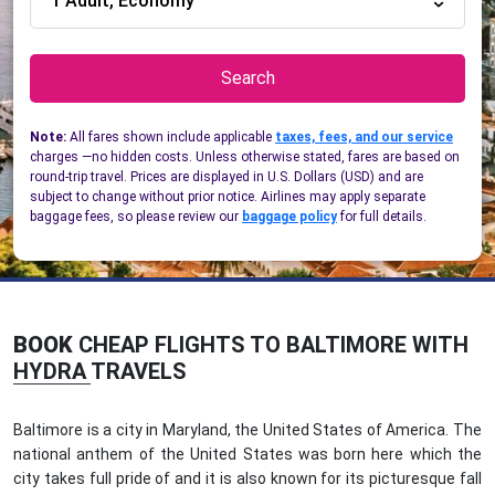
1 Adult, Economy
Search
Note:
All fares shown include applicable
taxes, fees, and our service
charges —no hidden costs. Unless otherwise stated, fares are based on
round-trip travel. Prices are displayed in U.S. Dollars (USD) and are
subject to change without prior notice. Airlines may apply separate
baggage fees, so please review our
baggage policy
for full details.
BOOK
CHEAP FLIGHTS TO BALTIMORE WITH
HYDRA TRAVELS
Baltimore is a city in Maryland, the United States of America. The
national anthem of the United States was born here which the
city takes full pride of and it is also known for its picturesque fall