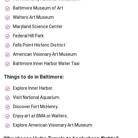
Baltimore Museum of Art
Walters Art Museum
Maryland Science Center
Federal Hill Park
Fells Point Historic District
American Visionary Art Museum
Baltimore Inner Harbor Water Taxi
Things to do in Baltimore:
Explore Inner Harbor.
Visit National Aquarium.
Discover Fort McHenry.
Enjoy art at BMA or Walters.
Explore American Visionary Art Museum