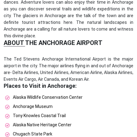
dances. Adventure lovers can also enjoy their time in Anchorage
as you can discover several trails and wildlife expeditions in the
city. The glaciers in Anchorage are the talk of the town and are
definite tourist attractions here. The natural landscapes in
Anchorage are a calling for all nature lovers to come and witness
this divine place.
ABOUT THE ANCHORAGE AIRPORT
The Ted Stevens Anchorage International Airport is the major
airport in the city. The major airlines flying in and out of Anchorage
are- Delta Airlines, United Airlines, American Airline, Alaska Airlines,
Events Air Cargo, Air Canada, and Korean Air.
Places to Visit in Anchorage:
Alaska Wildlife Conservation Center
Anchorage Museum
Tony Knowles Coastal Trail
Alaska Native Heritage Center
Chugach State Park