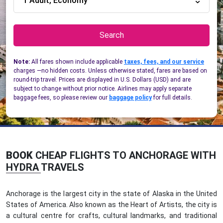
1 Adult, Economy
Search
Note:
All fares shown include applicable
taxes, fees, and our service
charges —no hidden costs. Unless otherwise stated, fares are based on
round-trip travel. Prices are displayed in U.S. Dollars (USD) and are
subject to change without prior notice. Airlines may apply separate
baggage fees, so please review our
baggage policy
for full details.
BOOK
CHEAP FLIGHTS TO ANCHORAGE WITH
HYDRA TRAVELS
Anchorage is the largest city in the state of Alaska in the United
States of America. Also known as the Heart of Artists, the city is
a cultural centre for crafts, cultural landmarks, and traditional