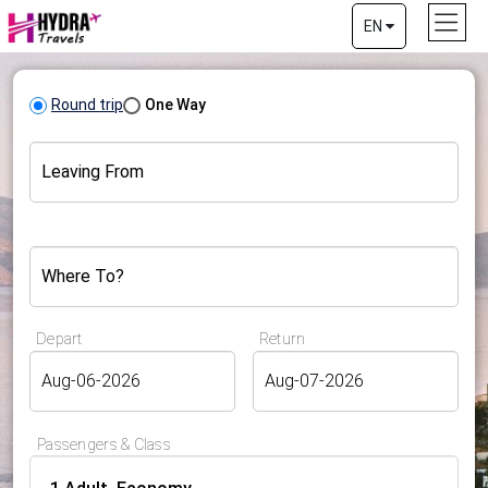
EN
Round trip
One Way
Leaving From
Where To?
Depart
Return
Passengers & Class