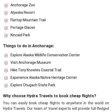
Anchorage Zoo
Alyeska Resort
Flattop Mountain Trail
Portage Glacier
Kincaid Park
Things to do in Anchorage:
Explore Alaska Wildlife Conservation Center
Visit Anchorage Museum
Hike Tony Knowles Coastal Trail
Experience Alaska Native Heritage Center
Explore Chugach State Park
Why choose Hydra Travels to book cheap flights?
You can easily book cheap flights to anywhere in the world on
Hydra Travels. Our team of travel experts will provide full-fledged