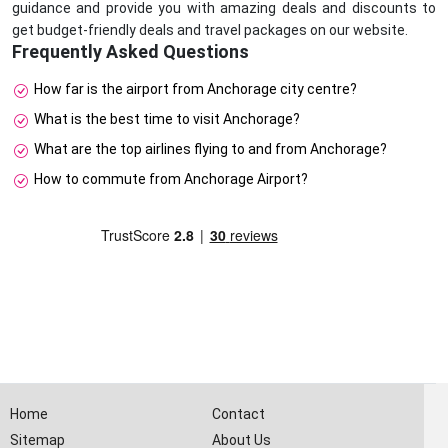
guidance and provide you with amazing deals and discounts to
get budget-friendly deals and travel packages on our website.
Frequently Asked Questions
How far is the airport from Anchorage city centre?
What is the best time to visit Anchorage?
What are the top airlines flying to and from Anchorage?
How to commute from Anchorage Airport?
Home
Contact
Sitemap
About Us