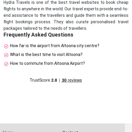
Hydra Travels is one of the best travel websites to book cheap
flights to anywhere in the world. Our travel experts provide end-to-
end assistance to the travellers and guide them with a seamless
flight bookings process. They also curate personalised travel
packages tailored to the needs of travellers.
Frequently Asked Questions
How far is the airport from Altoona city centre?
What is the best time to visit Altoona?
How to commute from Altoona Airport?