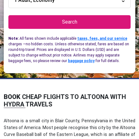
1 Adult, Economy
Search
Note:
All fares shown include applicable
taxes, fees, and our service
charges —no hidden costs. Unless otherwise stated, fares are based on
round-trip travel. Prices are displayed in U.S. Dollars (USD) and are
subject to change without prior notice. Airlines may apply separate
baggage fees, so please review our
baggage policy
for full details.
BOOK
CHEAP FLIGHTS TO ALTOONA WITH
HYDRA TRAVELS
Altoona is a small city in Blair County, Pennsylvania in the United
States of America. Most people recognise this city by the Altoona
Curve Baseball ball of the Eastern League, which is an affiliate of