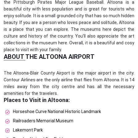
the Pittsburgh Pirates Major League Baseball. Altoona is a
beautiful city with less population and is great for tourists who
enjoy solitude. It is a small grounded city that has so much hidden
beauty. If you are a person who loves peace and solitude, Altoona
is a place that you can explore. The museums here depict the
culture and history of the country. You’ll also appreciate the art
collections in the museum here. Overall, it is a beautiful and cosy
place to visit with your family.
ABOUT THE ALTOONA AIRPORT
The Altoona-Blair County Airport is the major airport in the city.
Contour Airlines are the only airline that flies from Altoona. It is 14
miles away from the city centre and has all the necessary
amenities for the travelers.
Places to Visit in Altoona:
Horseshoe Curve National Historic Landmark
Railroaders Memorial Museum
Lakemont Park