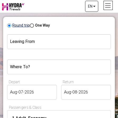
EN
Round trip
One Way
Leaving From
Where To?
Depart
Return
Passengers & Class