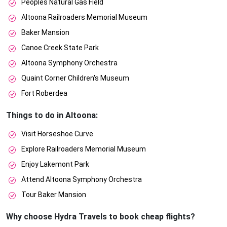
Peoples Natural Gas Field
Altoona Railroaders Memorial Museum
Baker Mansion
Canoe Creek State Park
Altoona Symphony Orchestra
Quaint Corner Children's Museum
Fort Roberdea
Things to do in Altoona:
Visit Horseshoe Curve
Explore Railroaders Memorial Museum
Enjoy Lakemont Park
Attend Altoona Symphony Orchestra
Tour Baker Mansion
Why choose Hydra Travels to book cheap flights?