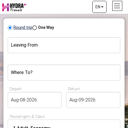
EN
Round trip
One Way
Leaving From
Where To?
Depart
Return
Passengers & Class