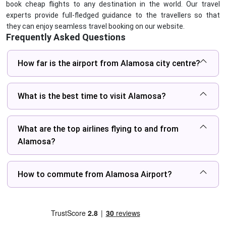
book cheap flights to any destination in the world. Our travel
experts provide full-fledged guidance to the travellers so that
they can enjoy seamless travel booking on our website.
Frequently Asked Questions
How far is the airport from Alamosa city centre?
What is the best time to visit Alamosa?
What are the top airlines flying to and from
Alamosa?
How to commute from Alamosa Airport?