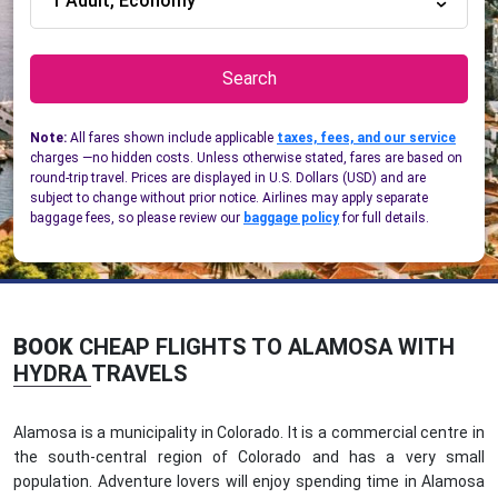
1 Adult, Economy
Search
Note:
All fares shown include applicable
taxes, fees, and our service
charges —no hidden costs. Unless otherwise stated, fares are based on
round-trip travel. Prices are displayed in U.S. Dollars (USD) and are
subject to change without prior notice. Airlines may apply separate
baggage fees, so please review our
baggage policy
for full details.
BOOK
CHEAP FLIGHTS TO ALAMOSA WITH
HYDRA TRAVELS
Alamosa is a municipality in Colorado. It is a commercial centre in
the south-central region of Colorado and has a very small
population. Adventure lovers will enjoy spending time in Alamosa