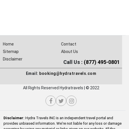
Home
Contact
Sitemap
About Us
Disclaimer
Call Us :
(877) 495-0801
Email:
booking@hydratravels.com
All Rights Reserved Hydratravels | © 2022
Disclaimer:
Hydra Travels INC is an independent travel portal and
provides unbiased information. We're not liable for any loss or damage
occurring by using any material or links given on our website. All the