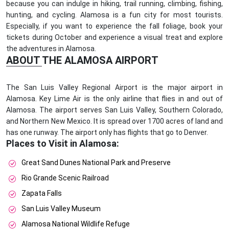
because you can indulge in hiking, trail running, climbing, fishing,
hunting, and cycling. Alamosa is a fun city for most tourists.
Especially, if you want to experience the fall foliage, book your
tickets during October and experience a visual treat and explore
the adventures in Alamosa.
ABOUT THE ALAMOSA AIRPORT
The San Luis Valley Regional Airport is the major airport in
Alamosa. Key Lime Air is the only airline that flies in and out of
Alamosa. The airport serves San Luis Valley, Southern Colorado,
and Northern New Mexico. It is spread over 1700 acres of land and
has one runway. The airport only has flights that go to Denver.
Places to Visit in Alamosa:
Great Sand Dunes National Park and Preserve
Rio Grande Scenic Railroad
Zapata Falls
San Luis Valley Museum
Alamosa National Wildlife Refuge