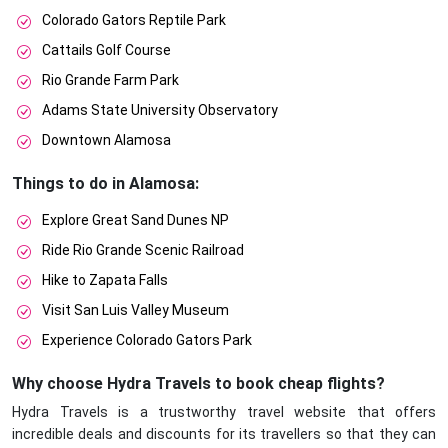
Colorado Gators Reptile Park
Cattails Golf Course
Rio Grande Farm Park
Adams State University Observatory
Downtown Alamosa
Things to do in Alamosa:
Explore Great Sand Dunes NP
Ride Rio Grande Scenic Railroad
Hike to Zapata Falls
Visit San Luis Valley Museum
Experience Colorado Gators Park
Why choose Hydra Travels to book cheap flights?
Hydra Travels is a trustworthy travel website that offers
incredible deals and discounts for its travellers so that they can