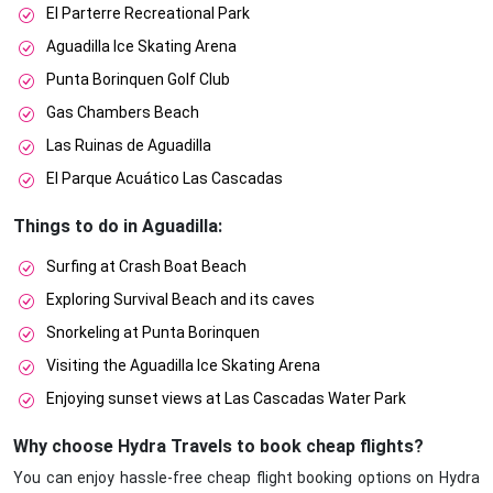
El Parterre Recreational Park
Aguadilla Ice Skating Arena
Punta Borinquen Golf Club
Gas Chambers Beach
Las Ruinas de Aguadilla
El Parque Acuático Las Cascadas
Things to do in Aguadilla:
Surfing at Crash Boat Beach
Exploring Survival Beach and its caves
Snorkeling at Punta Borinquen
Visiting the Aguadilla Ice Skating Arena
Enjoying sunset views at Las Cascadas Water Park
Why choose Hydra Travels to book cheap flights?
You can enjoy hassle-free cheap flight booking options on Hydra