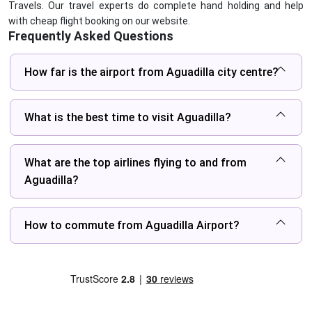
Travels. Our travel experts do complete hand holding and help
with cheap flight booking on our website.
Frequently Asked Questions
How far is the airport from Aguadilla city centre?
What is the best time to visit Aguadilla?
What are the top airlines flying to and from
Aguadilla?
How to commute from Aguadilla Airport?