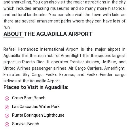
and snorkelling. You can also visit the major attractions in the city
which includes amazing museums and so many more historical
and cultural landmarks. You can also visit the town with kids as
there are several amusement parks where they can have lots of
fun.
ABOUT THE AGUADILLA AIRPORT
Rafael Hernández International Airport is the major airport in
Aguadilla. It is the main hub for Ameriflight. It is the second largest
airport in Puerto Rico. It operates Frontier Airlines, JetBlue, and
United Airlines passenger airlines. Air Cargo Carriers, Ameriflight,
Emirates Sky Cargo, FedEx Express, and FedEx Feeder cargo
airlines at the Aguadilla Airport.
Places to Visit in Aguadilla:
Crash Boat Beach
Las Cascadas Water Park
Punta Borinquen Lighthouse
Survival Beach