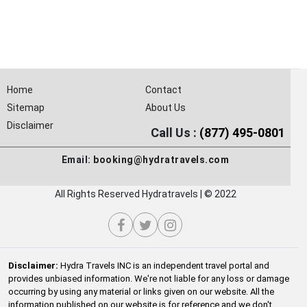
Home
Contact
Sitemap
About Us
Disclaimer
Call Us :
(877) 495-0801
Email:
booking@hydratravels.com
All Rights Reserved Hydratravels | © 2022
Disclaimer:
Hydra Travels INC is an independent travel portal and
provides unbiased information. We're not liable for any loss or damage
occurring by using any material or links given on our website. All the
information published on our website is for reference and we don't