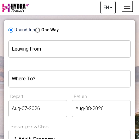
EN
Round trip
One Way
Leaving From
Where To?
Depart
Return
Passengers & Class