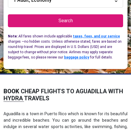
1 Adult, Economy
Search
Note:
All fares shown include applicable
taxes, fees, and our service
charges —no hidden costs. Unless otherwise stated, fares are based on
round-trip travel. Prices are displayed in U.S. Dollars (USD) and are
subject to change without prior notice. Airlines may apply separate
baggage fees, so please review our
baggage policy
for full details.
BOOK
CHEAP FLIGHTS TO AGUADILLA WITH
HYDRA TRAVELS
Aguadilla is a town in Puerto Rico which is known for its beautiful
and incredible beaches. You can go around the beaches and
indulge in several water sports activities, like swimming, fishing,