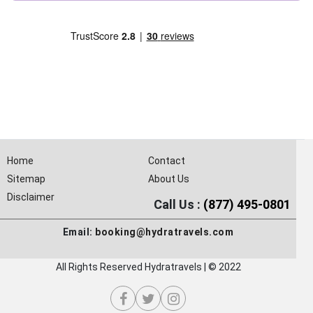
Home
Contact
Sitemap
About Us
Disclaimer
Call Us :
(877) 495-0801
Email:
booking@hydratravels.com
All Rights Reserved Hydratravels | © 2022