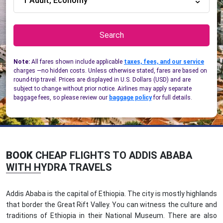
1 Adult, Economy
Search
Note:
All fares shown include applicable
taxes, fees, and our service
charges —no hidden costs. Unless otherwise stated, fares are based on
round-trip travel. Prices are displayed in U.S. Dollars (USD) and are
subject to change without prior notice. Airlines may apply separate
baggage fees, so please review our
baggage policy
for full details.
BOOK
CHEAP FLIGHTS TO ADDIS ABABA
WITH HYDRA TRAVELS
Addis Ababa is the capital of Ethiopia. The city is mostly highlands
that border the Great Rift Valley. You can witness the culture and
traditions of Ethiopia in their National Museum. There are also