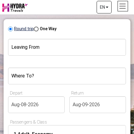
EN
Round trip
One Way
Leaving From
Where To?
Depart
Return
Passengers & Class