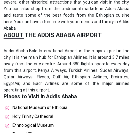
several other historical attractions that you can visit in the city.
You can also shop from the traditional markets in Addis Ababa
and taste some of the best foods from the Ethiopian cuisine
here. You can have a fun time with your friends and family in Addis
Ababa.
ABOUT THE ADDIS ABABA AIRPORT
Addis Ababa Bole International Airport is the major airport in the
city. It is the main hub for Ethiopian Airlines. It is around 3.7 miles
away from the city centre. Around 380 flights operate every day
from this airport. Kenya Airways, Turkish Airlines, Sudan Airways,
Qatar Airways, Flynas, Gulf Air, Ethiopian Airlines, Emirates,
EgyptAir, and Badr Airlines are some of the major airlines
operating at this airport.
Places to Visit in Addis Ababa
National Museum of Ethiopia
Holy Trinity Cathedral
Ethnological Museum