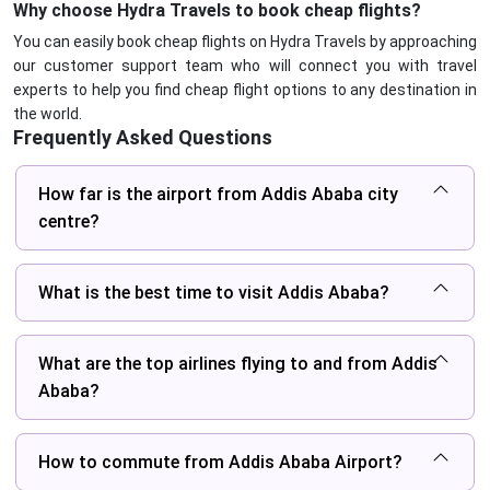
Why choose Hydra Travels to book cheap flights?
You can easily book cheap flights on Hydra Travels by approaching
our customer support team who will connect you with travel
experts to help you find cheap flight options to any destination in
the world.
Frequently Asked Questions
How far is the airport from Addis Ababa city
centre?
What is the best time to visit Addis Ababa?
What are the top airlines flying to and from Addis
Ababa?
How to commute from Addis Ababa Airport?