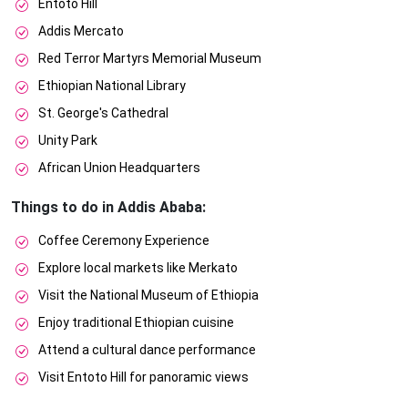
Entoto Hill
Addis Mercato
Red Terror Martyrs Memorial Museum
Ethiopian National Library
St. George's Cathedral
Unity Park
African Union Headquarters
Things to do in Addis Ababa:
Coffee Ceremony Experience
Explore local markets like Merkato
Visit the National Museum of Ethiopia
Enjoy traditional Ethiopian cuisine
Attend a cultural dance performance
Visit Entoto Hill for panoramic views