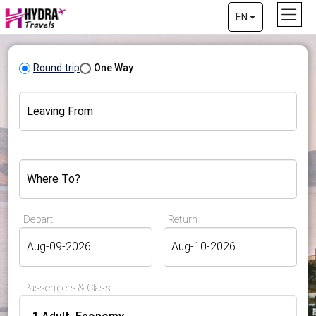
EN
Round trip
One Way
Leaving From
Where To?
Depart
Return
Passengers & Class