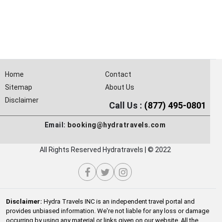
Home
Contact
Sitemap
About Us
Disclaimer
Call Us :
(877) 495-0801
Email:
booking@hydratravels.com
All Rights Reserved Hydratravels | © 2022
Disclaimer:
Hydra Travels INC is an independent travel portal and
provides unbiased information. We're not liable for any loss or damage
occurring by using any material or links given on our website. All the