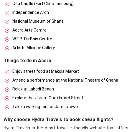
Osu Castle (Fort Christiansborg)
Independence Arch
National Museum of Ghana
Accra Arts Centre
W.E.B. Du Bois Centre
Artists Alliance Gallery
Things to do in Accra:
Enjoy street food at Makola Market
Attend a performance at the National Theatre of Ghana
Relax at Labadi Beach
Explore the vibrant Osu Oxford Street
Take a walking tour of Jamestown
Why choose Hydra Travels to book cheap flights?
Hydra Travels is the most traveller friendly website that offers