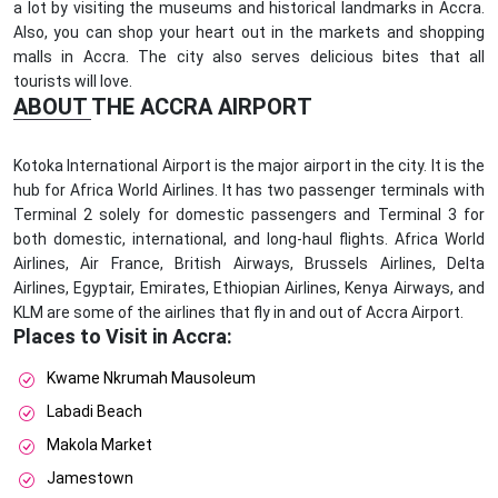
a lot by visiting the museums and historical landmarks in Accra.
Also, you can shop your heart out in the markets and shopping
malls in Accra. The city also serves delicious bites that all
tourists will love.
ABOUT THE ACCRA AIRPORT
Kotoka International Airport is the major airport in the city. It is the
hub for Africa World Airlines. It has two passenger terminals with
Terminal 2 solely for domestic passengers and Terminal 3 for
both domestic, international, and long-haul flights. Africa World
Airlines, Air France, British Airways, Brussels Airlines, Delta
Airlines, Egyptair, Emirates, Ethiopian Airlines, Kenya Airways, and
KLM are some of the airlines that fly in and out of Accra Airport.
Places to Visit in Accra:
Kwame Nkrumah Mausoleum
Labadi Beach
Makola Market
Jamestown