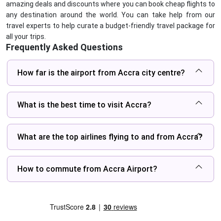
amazing deals and discounts where you can book cheap flights to
any destination around the world. You can take help from our
travel experts to help curate a budget-friendly travel package for
all your trips.
Frequently Asked Questions
How far is the airport from Accra city centre?
What is the best time to visit Accra?
What are the top airlines flying to and from Accra?
How to commute from Accra Airport?