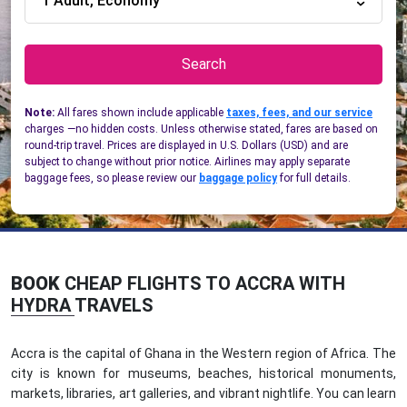
1 Adult, Economy
Search
Note:
All fares shown include applicable
taxes, fees, and our service
charges —no hidden costs. Unless otherwise stated, fares are based on
round-trip travel. Prices are displayed in U.S. Dollars (USD) and are
subject to change without prior notice. Airlines may apply separate
baggage fees, so please review our
baggage policy
for full details.
BOOK
CHEAP FLIGHTS TO ACCRA WITH
HYDRA TRAVELS
Accra is the capital of Ghana in the Western region of Africa. The
city is known for museums, beaches, historical monuments,
markets, libraries, art galleries, and vibrant nightlife. You can learn