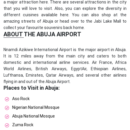
a major attraction here. There are several attractions in the city
that you will love to visit. Also, you can explore the diversity in
different cuisines available here. You can also shop at the
amazing streets of Abuja or head over to the Jabi Lake Mall to
collect your favourite souvenirs back home.
ABOUT THE ABUJA AIRPORT
Nnamdi Azikiwe International Airport is the major airport in Abuja.
It is 12 miles away from the main city and caters to both
domestic and international airline services. Air France, Africa
World Airlines, British Airways, EgyptAir, Ethiopian Airlines,
Lufthansa, Emirates, Qatar Airways, and several other airlines
flying in and out of the Abuja Airport.
Places to Visit in Abuja:
Aso Rock
Nigerian National Mosque
Abuja National Mosque
Zuma Rock