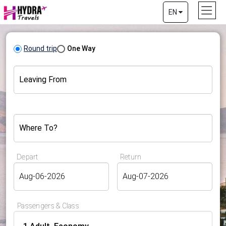
EN
Round trip
One Way
Leaving From
Where To?
Depart
Return
Passengers & Class