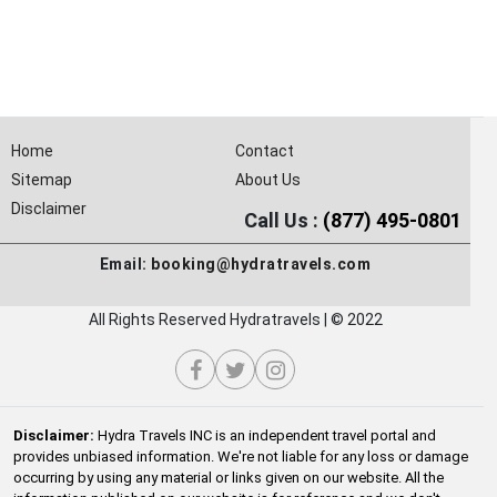
Home
Contact
Sitemap
About Us
Disclaimer
Call Us :
(877) 495-0801
Email:
booking@hydratravels.com
All Rights Reserved Hydratravels | © 2022
Disclaimer:
Hydra Travels INC is an independent travel portal and
provides unbiased information. We're not liable for any loss or damage
occurring by using any material or links given on our website. All the