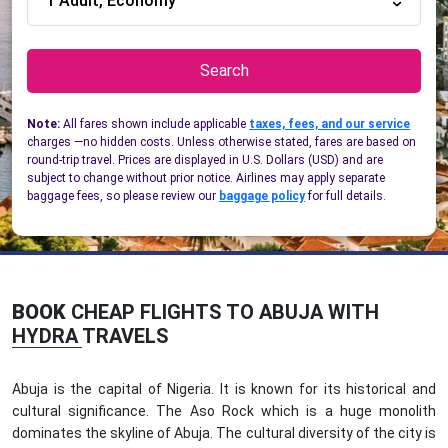
1 Adult, Economy
Search
Note:
All fares shown include applicable
taxes, fees, and our service
charges —no hidden costs. Unless otherwise stated, fares are based on
round-trip travel. Prices are displayed in U.S. Dollars (USD) and are
subject to change without prior notice. Airlines may apply separate
baggage fees, so please review our
baggage policy
for full details.
BOOK
CHEAP FLIGHTS TO ABUJA WITH
HYDRA TRAVELS
Abuja is the capital of Nigeria. It is known for its historical and
cultural significance. The Aso Rock which is a huge monolith
dominates the skyline of Abuja. The cultural diversity of the city is