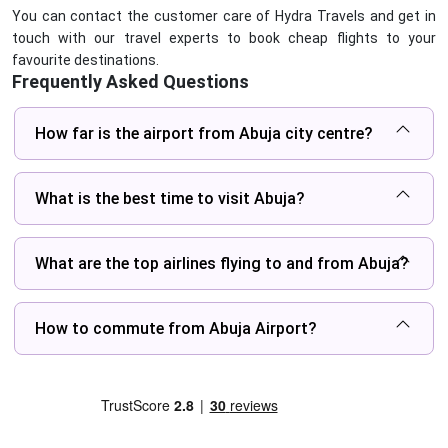
You can contact the customer care of Hydra Travels and get in
touch with our travel experts to book cheap flights to your
favourite destinations.
Frequently Asked Questions
How far is the airport from Abuja city centre?
What is the best time to visit Abuja?
What are the top airlines flying to and from Abuja?
How to commute from Abuja Airport?