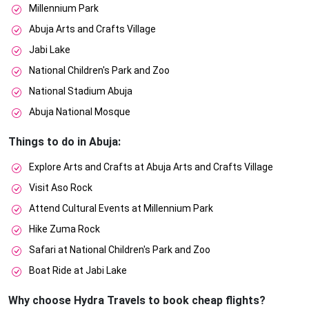
Millennium Park
Abuja Arts and Crafts Village
Jabi Lake
National Children's Park and Zoo
National Stadium Abuja
Abuja National Mosque
Things to do in Abuja:
Explore Arts and Crafts at Abuja Arts and Crafts Village
Visit Aso Rock
Attend Cultural Events at Millennium Park
Hike Zuma Rock
Safari at National Children's Park and Zoo
Boat Ride at Jabi Lake
Why choose Hydra Travels to book cheap flights?