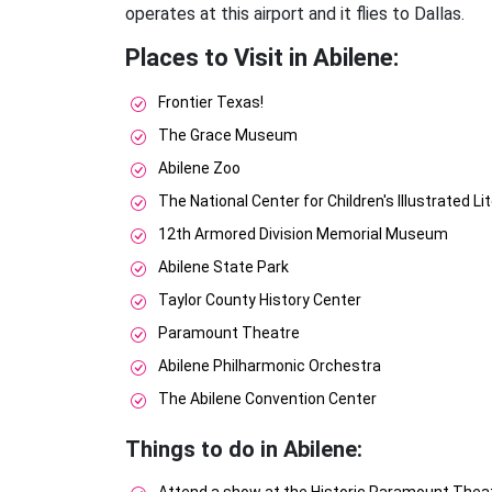
operates at this airport and it flies to Dallas.
Places to Visit in Abilene:
Frontier Texas!
The Grace Museum
Abilene Zoo
The National Center for Children's Illustrated Li
12th Armored Division Memorial Museum
Abilene State Park
Taylor County History Center
Paramount Theatre
Abilene Philharmonic Orchestra
The Abilene Convention Center
Things to do in Abilene: