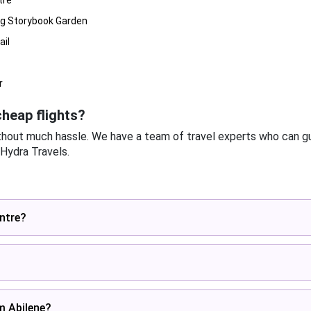
tre
ng Storybook Garden
ail
r
heap flights?
thout much hassle. We have a team of travel experts who can gu
 Hydra Travels.
entre?
om Abilene?