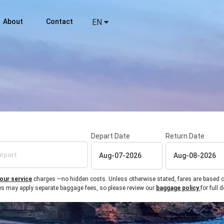
About
Contact
EN
Depart Date
Return Date
 our service
charges —no hidden costs. Unless otherwise stated, fares are based on r
ines may apply separate baggage fees, so please review our
baggage policy
for full d