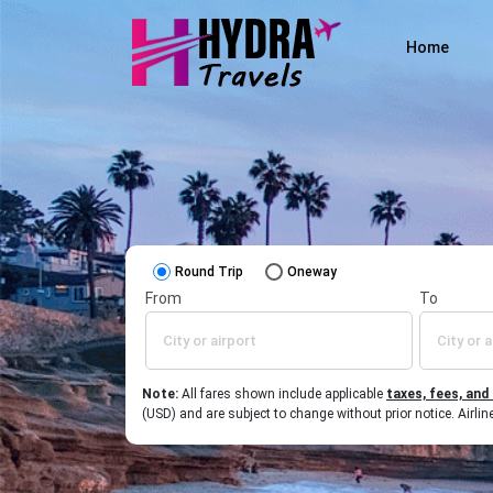
Home
Round Trip
Oneway
From
To
Note:
All fares shown include applicable
taxes, fees, and
(USD) and are subject to change without prior notice. Airl