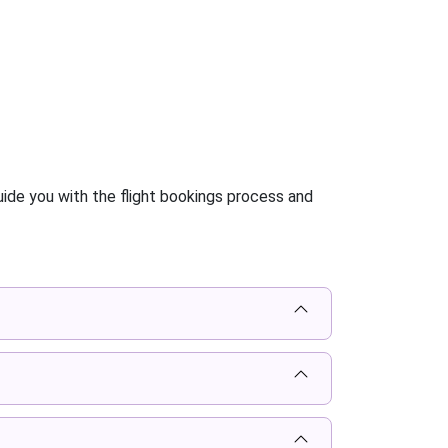
ide you with the flight bookings process and