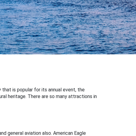
 that is popular for its annual event, the
ural heritage. There are so many attractions in
and general aviation also. American Eagle