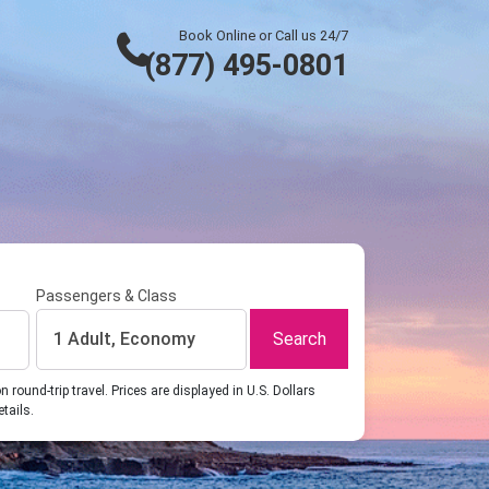
Book Online or Call us 24/7
(877) 495-0801
Passengers & Class
Search
1 Adult, Economy
ound-trip travel. Prices are displayed in U.S. Dollars
etails.