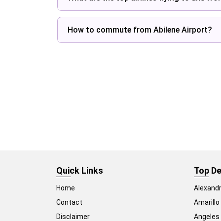
How to commute from Abilene Airport?
Quick Links
Top De
Home
Alexandr
Contact
Amarillo
Disclaimer
Angeles