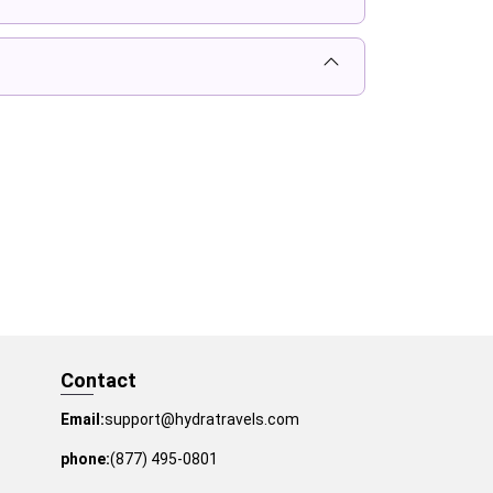
Contact
Email:
support@hydratravels.com
phone:
(877) 495-0801