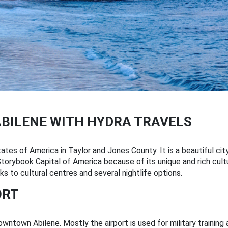
ABILENE WITH HYDRA TRAVELS
ates of America in Taylor and Jones County. It is a beautiful city
e Storybook Capital of America because of its unique and rich cult
 to cultural centres and several nightlife options.
ORT
wntown Abilene. Mostly the airport is used for military training 