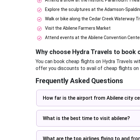
Attend a show at the Historic Paramount Thea
Explore the sculptures at the Adamson-Spaldi
Walk or bike along the Cedar Creek Waterway Tr
Visit the Abilene Farmers Market
Attend events at the Abilene Convention Cente
Why choose Hydra Travels to book c
You can book cheap flights on Hydra Travels wi
offer you discounts to avail of cheap flights on
Frequently Asked Questions
How far is the airport from Abilene city c
What is the best time to visit abilene?
What are the top airlines flying to and fr