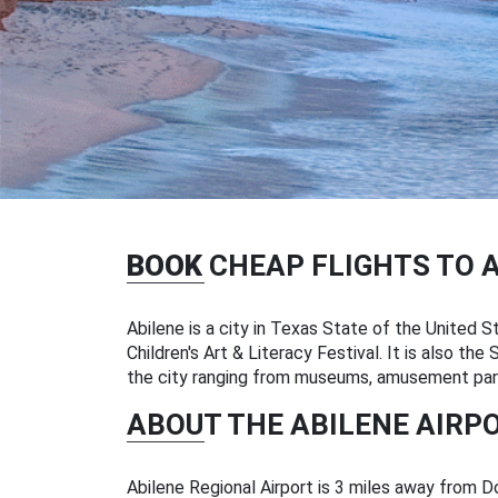
BOOK
CHEAP FLIGHTS TO 
Abilene is a city in Texas State of the United St
Children's Art & Literacy Festival. It is also th
the city ranging from museums, amusement parks
ABOUT THE ABILENE AIRP
Abilene Regional Airport is 3 miles away from Do