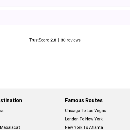
stination
Famous Routes
ia
Chicago To Las Vegas
London To New York
 Mabalacat
New York To Atlanta